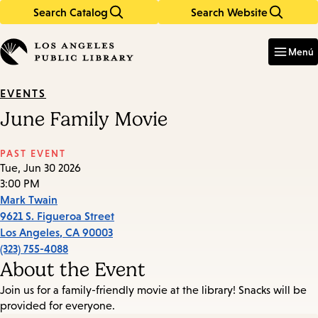
Search Catalog
Search Website
Skip
Skip
to
to
Enter
in
main
main
Menú
keywords
content
navigation
EVENTS
June Family Movie
PAST EVENT
Tue, Jun 30 2026
3:00 PM
Mark Twain
9621 S. Figueroa Street
Los Angeles
,
CA
90003
(323) 755-4088
About the Event
Join us for a family-friendly movie at the library! Snacks will be
provided for everyone.