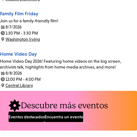
Location:
Family Film Friday
Join us for a family-friendly film!
8/7/2026
Date:
1:30 PM - 3:30 PM
Time:
Washington Irving
Location:
Home Video Day
Home Video Day 2026! Featuring home videos on the big screen,
archivists talk, highlights from home media archives, and more!
8/8/2026
Date:
12:00 PM - 4:00 PM
Time:
Central Library
Location:
Descubre más eventos
Eventos destacados
Encuentra un evento