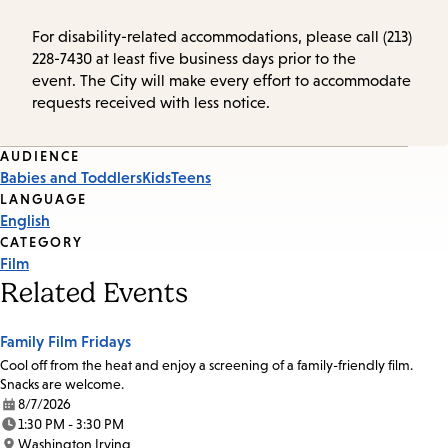
For disability-related accommodations, please call (213)
228-7430 at least five business days prior to the
event. The City will make every effort to accommodate
requests received with less notice.
Event
AUDIENCE
Babies and Toddlers
Kids
Teens
Tags
LANGUAGE
English
CATEGORY
Film
Related Events
Family Film Fridays
Cool off from the heat and enjoy a screening of a family-friendly film.
Snacks are welcome.
8/7/2026
Date:
1:30 PM - 3:30 PM
Time:
Washington Irving