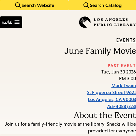
Search Website
Search Catalog
Skip
Skip
to
to
Enter
main
main
in
القائمة
keywords
navigation
content
EVENTS
June Family Movie
PAST EVENT
Tue, Jun 30 2026
3:00 PM
Mark Twain
9621 S. Figueroa Street
Los Angeles
,
CA
90003
(323) 755-4088
About the Event
Join us for a family-friendly movie at the library! Snacks will be
provided for everyone.