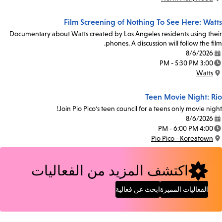
Location:
Film Screening of Nothing To See Here: Watts
Documentary about Watts created by Los Angeles residents using their
phones. A discussion will follow the film.
8/6/2026
Date:
3:00 PM - 5:30 PM
Time:
Watts
Location:
Teen Movie Night: Rio
Join Pio Pico's teen council for a teens only movie night!
8/6/2026
Date:
4:00 PM - 6:00 PM
Time:
Pio Pico - Koreatown
Location:
اكتشف المزيد من الفعاليات
ابحث عن فعالية
الفعاليات المميزة