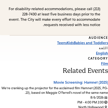
For disability-related accommodations, please call (213)
228-7430 at least five business days prior to the
event. The City will make every effort to accommodate
requests received with less notice.
AUDIENCE
Event
Teens
Kids
Babies and Toddlers
Tags
اللغة
English
CATEGORY
Film
Related Events
Movie Screening: Hamnet (2025)
We're cranking up the projector for the acclaimed film Hamnet (2025, PG-
13), based on Maggie O'Farrell's novel of the same name.
8/6/2026
Date:
2:00 PM - 4:00 PM
Time:
North Hollywood