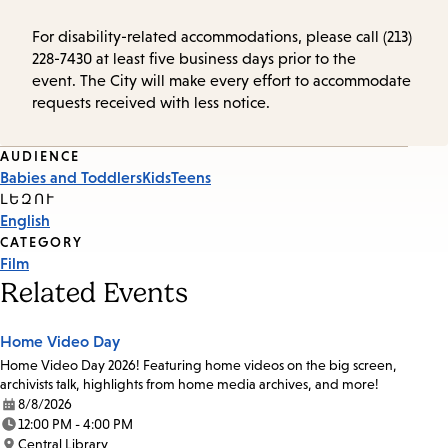
For disability-related accommodations, please call (213)
228-7430 at least five business days prior to the
event. The City will make every effort to accommodate
requests received with less notice.
Event
AUDIENCE
Babies and Toddlers
Kids
Teens
Tags
ԼԵԶՈՒ
English
CATEGORY
Film
Related Events
Home Video Day
Home Video Day 2026! Featuring home videos on the big screen,
archivists talk, highlights from home media archives, and more!
8/8/2026
Date:
12:00 PM - 4:00 PM
Time:
Central Library