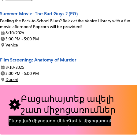
Location:
Summer Movie: The Bad Guys 2 (PG)
Feeling the Back-to-School Blues? Relax at the Venice Library with a fun
movie afternoon! Popcorn will be provided!
8/10/2026
Date:
3:00 PM - 5:00 PM
Time:
Venice
Location:
Film Screening: Anatomy of Murder
8/10/2026
Date:
3:00 PM - 5:00 PM
Time:
Durant
Location:
Բացահայտեք ավելի
շատ միջոցառումներ
Ընտրված միջոցառումներ
Գտնել միջոցառում