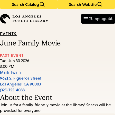
Search Catalog
Search Website
Skip
Skip
to
to
Enter
in
main
main
Ընտրացանկ
keywords
content
navigation
EVENTS
June Family Movie
PAST EVENT
Tue, Jun 30 2026
3:00 PM
Mark Twain
9621 S. Figueroa Street
Los Angeles
,
CA
90003
(323) 755-4088
About the Event
Join us for a family-friendly movie at the library! Snacks will be
provided for everyone.