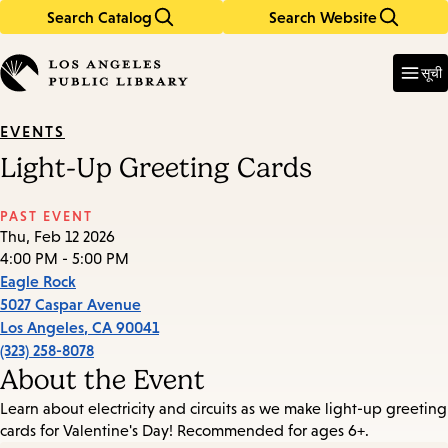
Search Catalog
Search Website
Skip
Skip
to
to
Enter
in
main
main
सूची
keywords
content
navigation
EVENTS
Light-Up Greeting Cards
PAST EVENT
Thu, Feb 12 2026
4:00 PM - 5:00 PM
Eagle Rock
5027 Caspar Avenue
Los Angeles
,
CA
90041
(323) 258-8078
About the Event
Learn about electricity and circuits as we make light-up greeting
cards for Valentine's Day! Recommended for ages 6+.