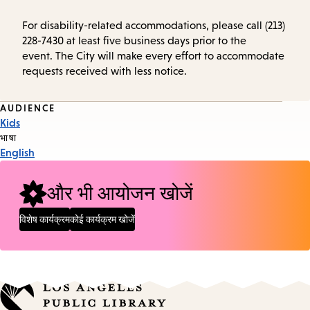
For disability-related accommodations, please call (213)
228-7430 at least five business days prior to the
event. The City will make every effort to accommodate
requests received with less notice.
Event
AUDIENCE
Kids
Tags
भाषा
English
और भी आयोजन खोजें
विशेष कार्यक्रम
कोई कार्यक्रम खोजें