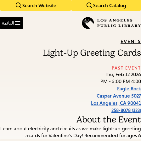
Search Website
Search Catalog
Skip
Skip
to
to
Enter
main
main
in
القائمة
keywords
navigation
content
EVENTS
Light-Up Greeting Cards
PAST EVENT
Thu, Feb 12 2026
4:00 PM - 5:00 PM
Eagle Rock
5027 Caspar Avenue
Los Angeles
,
CA
90041
(323) 258-8078
About the Event
Learn about electricity and circuits as we make light-up greeting
cards for Valentine's Day! Recommended for ages 6+.