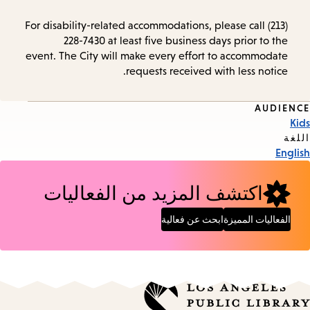
For disability-related accommodations, please call (213)
228-7430 at least five business days prior to the
event. The City will make every effort to accommodate
requests received with less notice.
AUDIENCE
Event
Kids
Tags
اللغة
English
اكتشف المزيد من الفعاليات
ابحث عن فعالية
الفعاليات المميزة