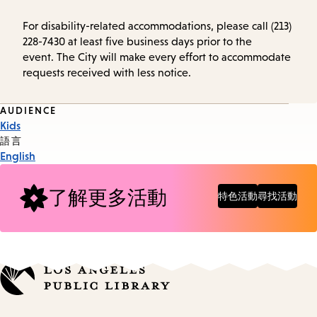
For disability-related accommodations, please call (213)
228-7430 at least five business days prior to the
event. The City will make every effort to accommodate
requests received with less notice.
Event
AUDIENCE
Kids
Tags
語言
English
了解更多活動
特色活動
尋找活動