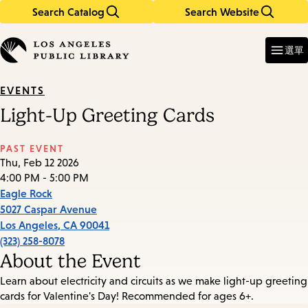
Search Catalog
Search Website
Skip
Skip
to
to
Enter
in
main
main
選單
keywords
content
navigation
EVENTS
Light-Up Greeting Cards
PAST EVENT
Thu, Feb 12 2026
4:00 PM - 5:00 PM
Eagle Rock
5027 Caspar Avenue
Los Angeles
,
CA
90041
(323) 258-8078
About the Event
Learn about electricity and circuits as we make light-up greeting
cards for Valentine's Day! Recommended for ages 6+.