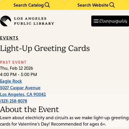
Search Catalog
Search Website
Skip
Skip
to
to
Enter
in
main
main
Ընտրացանկ
keywords
content
navigation
EVENTS
Light-Up Greeting Cards
PAST EVENT
Thu, Feb 12 2026
4:00 PM - 5:00 PM
Eagle Rock
5027 Caspar Avenue
Los Angeles
,
CA
90041
(323) 258-8078
About the Event
Learn about electricity and circuits as we make light-up greeting
cards for Valentine's Day! Recommended for ages 6+.