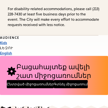
For disability-related accommodations, please call (213)
228-7430 at least five business days prior to the
event. The City will make every effort to accommodate
requests received with less notice.
Event
AUDIENCE
Kids
Tags
ԼԵԶՈՒ
English
Բացահայտեք ավելի
շատ միջոցառումներ
Ընտրված միջոցառումներ
Գտնել միջոցառում