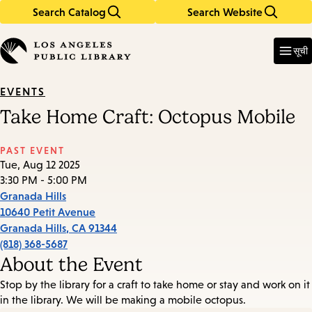
Search Catalog
Search Website
Skip
Skip
to
to
Enter
in
main
main
सूची
keywords
content
navigation
EVENTS
Take Home Craft: Octopus Mobile
PAST EVENT
Tue, Aug 12 2025
3:30 PM - 5:00 PM
Granada Hills
10640 Petit Avenue
Granada Hills
,
CA
91344
(818) 368-5687
About the Event
Stop by the library for a craft to take home or stay and work on it
in the library. We will be making a mobile octopus.