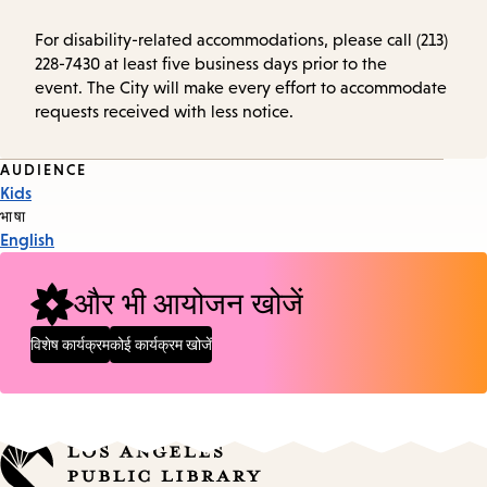
For disability-related accommodations, please call (213)
228-7430 at least five business days prior to the
event. The City will make every effort to accommodate
requests received with less notice.
Event
AUDIENCE
Kids
Tags
भाषा
English
और भी आयोजन खोजें
विशेष कार्यक्रम
कोई कार्यक्रम खोजें