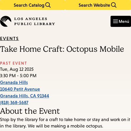
Search Catalog
Search Website
Skip
Skip
to
to
Enter
in
main
main
Menú
keywords
content
navigation
EVENTS
Take Home Craft: Octopus Mobile
PAST EVENT
Tue, Aug 12 2025
3:30 PM - 5:00 PM
Granada Hills
10640 Petit Avenue
Granada Hills
,
CA
91344
(818) 368-5687
About the Event
Stop by the library for a craft to take home or stay and work on it
in the library. We will be making a mobile octopus.