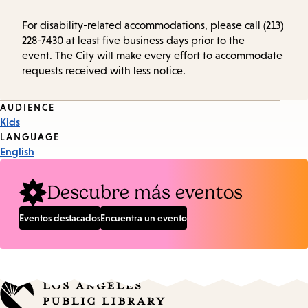
For disability-related accommodations, please call (213)
228-7430 at least five business days prior to the
event. The City will make every effort to accommodate
requests received with less notice.
Event
AUDIENCE
Kids
Tags
LANGUAGE
English
Descubre más eventos
Eventos destacados
Encuentra un evento