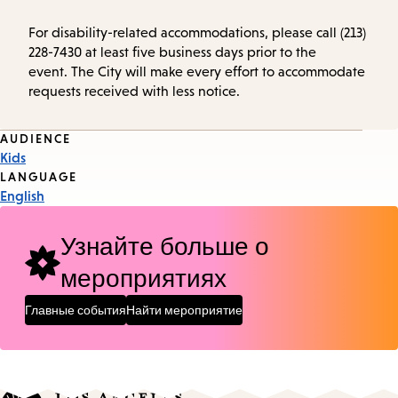
For disability-related accommodations, please call (213)
228-7430 at least five business days prior to the
event. The City will make every effort to accommodate
requests received with less notice.
Event
AUDIENCE
Kids
Tags
LANGUAGE
English
Узнайте больше о
мероприятиях
Главные события
Найти мероприятие