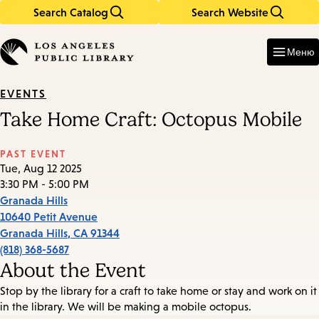
Search Catalog
Search Website
Skip
Skip
to
to
Enter
in
main
main
Меню
keywords
content
navigation
EVENTS
Take Home Craft: Octopus Mobile
PAST EVENT
Tue, Aug 12 2025
3:30 PM - 5:00 PM
Granada Hills
10640 Petit Avenue
Granada Hills
,
CA
91344
(818) 368-5687
About the Event
Stop by the library for a craft to take home or stay and work on it
in the library. We will be making a mobile octopus.