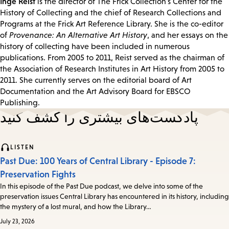
Inge Reist
is the director of The Frick Collection's Center for the
History of Collecting and the chief of Research Collections and
Programs at the Frick Art Reference Library. She is the co-editor
of
Provenance: An Alternative Art History
, and her essays on the
history of collecting have been included in numerous
publications. From 2005 to 2011, Reist served as the chairman of
the Association of Research Institutes in Art History from 2005 to
2011. She currently serves on the editorial board of Art
Documentation and the Art Advisory Board for EBSCO
Publishing.
پادکست‌های بیشتری را کشف کنید
LISTEN
Past Due: 100 Years of Central Library - Episode 7:
Preservation Fights
In this episode of the Past Due podcast, we delve into some of the
preservation issues Central Library has encountered in its history, including
the mystery of a lost mural, and how the Library…
July 23, 2026