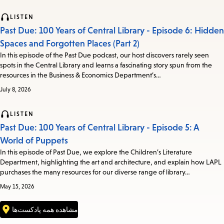
LISTEN
Past Due: 100 Years of Central Library - Episode 6: Hidden
Spaces and Forgotten Places (Part 2)
In this episode of the Past Due podcast, our host discovers rarely seen
spots in the Central Library and learns a fascinating story spun from the
resources in the Business & Economics Department’s…
July 8, 2026
LISTEN
Past Due: 100 Years of Central Library - Episode 5: A
World of Puppets
In this episode of Past Due, we explore the Children’s Literature
Department, highlighting the art and architecture, and explain how LAPL
purchases the many resources for our diverse range of library…
May 15, 2026
مشاهده همه پادکست‌ها