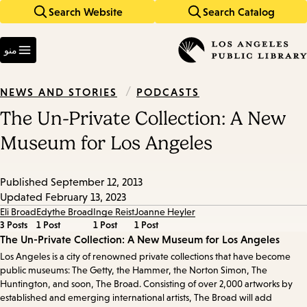
Search Website
Search Catalog
Skip
Skip
to
to
Enter
main
main
in
منو
keywords
navigation
content
/
PODCASTS
NEWS AND STORIES
The Un-Private Collection: A New
Museum for Los Angeles
Published
September 12, 2013
Updated
February 13, 2023
Eli Broad
Edythe Broad
Inge Reist
Joanne Heyler
3 Posts
1 Post
1 Post
1 Post
Episode
The Un-Private Collection: A New Museum for Los Angeles
Los Angeles is a city of renowned private collections that have become
Details
public museums: The Getty, the Hammer, the Norton Simon, The
Huntington, and soon, The Broad. Consisting of over 2,000 artworks by
established and emerging international artists, The Broad will add