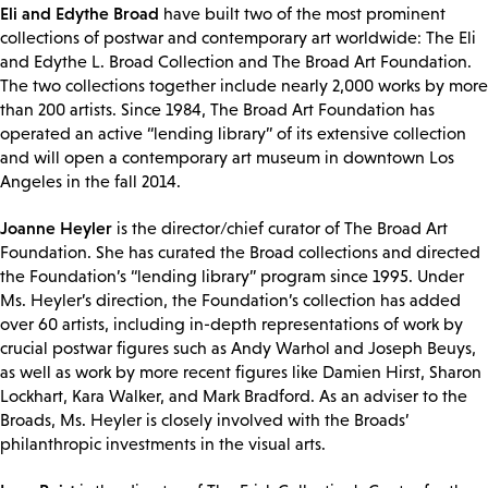
Eli and Edythe Broad
have built two of the most prominent
collections of postwar and contemporary art worldwide: The Eli
and Edythe L. Broad Collection and The Broad Art Foundation.
The two collections together include nearly 2,000 works by more
than 200 artists. Since 1984, The Broad Art Foundation has
operated an active “lending library” of its extensive collection
and will open a contemporary art museum in downtown Los
Angeles in the fall 2014.
Joanne Heyler
is the director/chief curator of The Broad Art
Foundation. She has curated the Broad collections and directed
the Foundation’s “lending library” program since 1995. Under
Ms. Heyler’s direction, the Foundation’s collection has added
over 60 artists, including in-depth representations of work by
crucial postwar figures such as Andy Warhol and Joseph Beuys,
as well as work by more recent figures like Damien Hirst, Sharon
Lockhart, Kara Walker, and Mark Bradford. As an adviser to the
Broads, Ms. Heyler is closely involved with the Broads’
philanthropic investments in the visual arts.