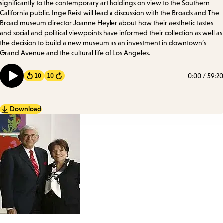
significantly to the contemporary art holdings on view to the Southern
California public. Inge Reist will lead a discussion with the Broads and The
Broad museum director Joanne Heyler about how their aesthetic tastes
and social and political viewpoints have informed their collection as well as
the decision to build a new museum as an investment in downtown’s
Grand Avenue and the cultural life of Los Angeles.
0:00
/
59:20
10
10
Forward
Download