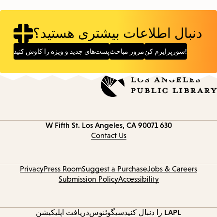
دنبال اطلاعات بیشتری هستید؟
پست‌های جدید و ویژه را کاوش کنید
مرور مباحث
سورپرایزم کن!
Los Angeles, CA 90071
630 W Fifth St.
Contact
information
Contact Us
Privacy
Press Room
Suggest a Purchase
Jobs & Careers
Submission Policy
Accessibility
دریافت اپلیکیشن
سیگوئنوس
LAPL را دنبال کنید