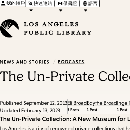
我的帳戶
快速連結
借書證
語言
/
PODCASTS
NEWS AND STORIES
The Un-Private Coll
Published
September 12, 2013
Eli Broad
Edythe Broad
Inge 
3 Posts
1 Post
1 Post
Updated
February 13, 2023
Episode
The Un-Private Collection: A New Museum for 
Los Angeles is a city of renowned private collections th