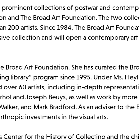
t prominent collections of postwar and contempo
ion and The Broad Art Foundation. The two colle
n 200 artists. Since 1984, The Broad Art Founda
ensive collection and will open a contemporary a
The Broad Art Foundation. She has curated the Br
ing library” program since 1995. Under Ms. Heyl
 over 60 artists, including in-depth representat
arhol and Joseph Beuys, as well as work by more
 Walker, and Mark Bradford. As an adviser to the 
thropic investments in the visual arts.
's Center for the History of Collecting and the ch