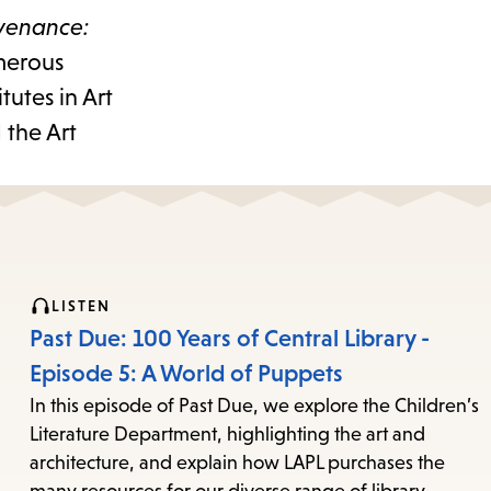
venance:
umerous
tutes in Art
 the Art
LISTEN
Past Due: 100 Years of Central Library -
Episode 5: A World of Puppets
In this episode of Past Due, we explore the Children’s
Literature Department, highlighting the art and
architecture, and explain how LAPL purchases the