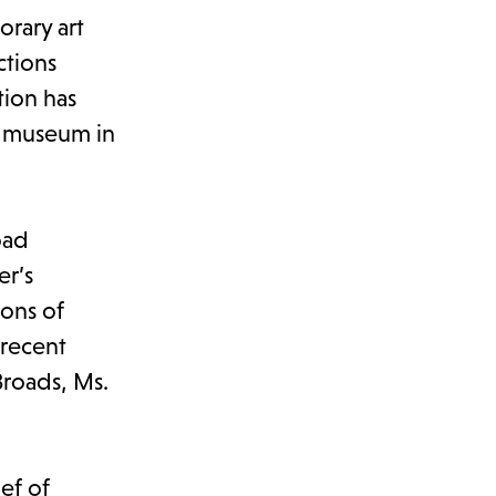
rary art
ctions
tion has
rt museum in
oad
er’s
ions of
 recent
Broads, Ms.
ief of