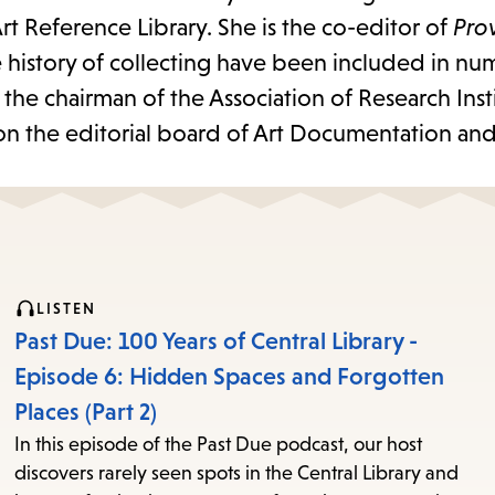
rt Reference Library. She is the co-editor of
Pro
e history of collecting have been included in n
the chairman of the Association of Research Insti
 on the editorial board of Art Documentation and
LISTEN
Past Due: 100 Years of Central Library -
Episode 6: Hidden Spaces and Forgotten
Places (Part 2)
In this episode of the Past Due podcast, our host
discovers rarely seen spots in the Central Library and