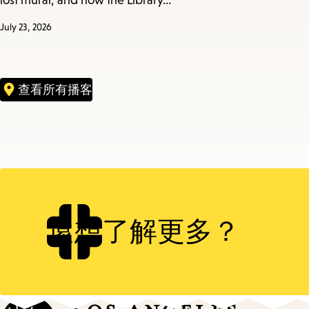
lost mural, and how the Library…
July 23, 2026
查看所有播客
還想了解更多？