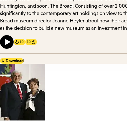
Details
Huntington, and soon, The Broad. Consisting of over 2,000
significantly to the contemporary art holdings on view to t
Broad museum director Joanne Heyler about how their aesthe
as the decision to build a new museum as an investment in
10
10
Forward
Download