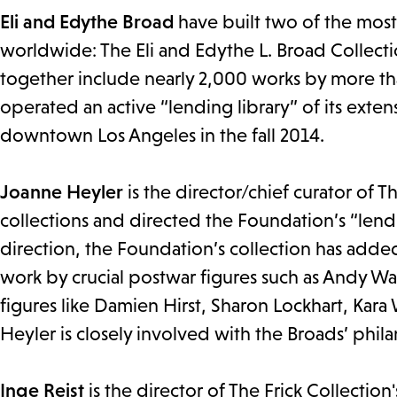
Eli and Edythe Broad
have built two of the mos
worldwide: The Eli and Edythe L. Broad Collect
together include nearly 2,000 works by more tha
operated an active “lending library” of its ext
downtown Los Angeles in the fall 2014.
Joanne Heyler
is the director/chief curator of 
collections and directed the Foundation’s “lend
direction, the Foundation’s collection has added
work by crucial postwar figures such as Andy W
figures like Damien Hirst, Sharon Lockhart, Kara
Heyler is closely involved with the Broads’ philan
Inge Reist
is the director of The Frick Collection