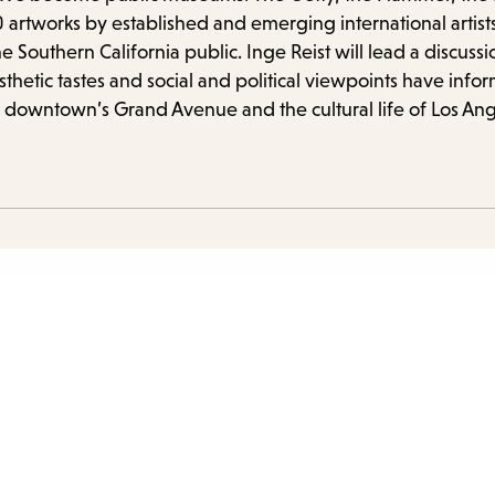
 artworks by established and emerging international artist
he Southern California public. Inge Reist will lead a discus
tic tastes and social and political viewpoints have inform
 downtown’s Grand Avenue and the cultural life of Los Ang