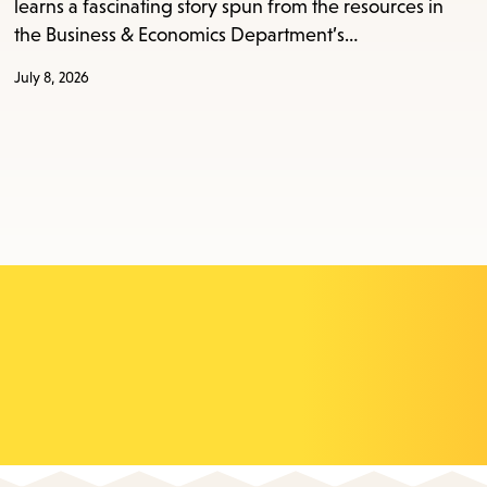
learns a fascinating story spun from the resources in
the Business & Economics Department’s…
July 8, 2026