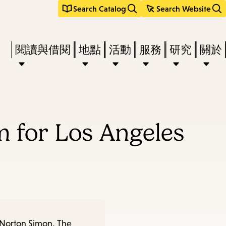
Search Catalog
Search Website
Press
閱讀與借閱
地點
活動
服務
研究
關於
Enter
to
activate
a
 for Los Angeles
submenu,
down
arrow
to
access
the
 Norton Simon, The