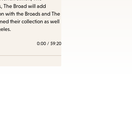
items
s, The Broad will add
and
sion with the Broads and The
Escape
ed their collection as well
to
eles.
close
0:00
/
59:20
the
submenu.