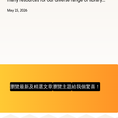
many resources for our diverse range of library…
May 15, 2026
瀏覽最新及精選文章
瀏覽主題
給我個驚喜！