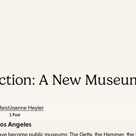
Skip
Skip
Enter
to
to
in
main
main
keywords
content
navigation
ection: A New Museum
Reist
Joanne Heyler
1 Post
Los Angeles
at have become public museums: The Getty, the Hammer, the