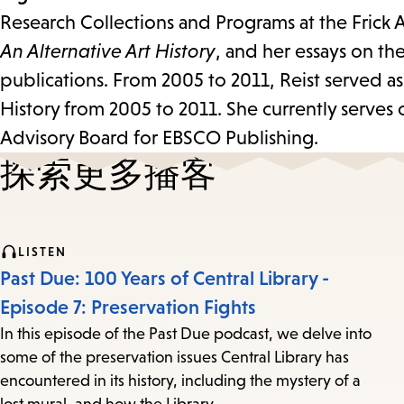
Research Collections and Programs at the Frick A
An Alternative Art History
, and her essays on th
publications. From 2005 to 2011, Reist served as 
History from 2005 to 2011. She currently serves
Advisory Board for EBSCO Publishing.
探索更多播客
LISTEN
Past Due: 100 Years of Central Library -
Episode 7: Preservation Fights
In this episode of the Past Due podcast, we delve into
some of the preservation issues Central Library has
encountered in its history, including the mystery of a