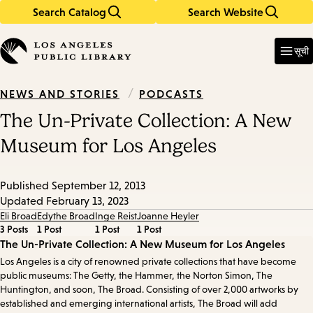
Search Catalog
Search Website
Skip
Skip
to
to
Enter
in
main
main
सूची
keywords
content
navigation
/
PODCASTS
NEWS AND STORIES
The Un-Private Collection: A New
Museum for Los Angeles
Published
September 12, 2013
Updated
February 13, 2023
Eli Broad
Edythe Broad
Inge Reist
Joanne Heyler
3 Posts
1 Post
1 Post
1 Post
Episode
The Un-Private Collection: A New Museum for Los Angeles
Los Angeles is a city of renowned private collections that have become
Details
public museums: The Getty, the Hammer, the Norton Simon, The
Huntington, and soon, The Broad. Consisting of over 2,000 artworks by
established and emerging international artists, The Broad will add