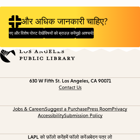
और अधिक जानकारी चाहिए?
नए और विशेष पोस्ट देखें
विषयों को ब्राउज़ करें
मुझे आश्चर्य!
Contact
630 W Fifth St.
Los Angeles, CA 90071
information
Contact Us
Jobs & Careers
Suggest a Purchase
Press Room
Privacy
Accessibility
Submission Policy
LAPL को फ़ॉलो करें
हमें फॉलो करें
अबेदन पत्र लो