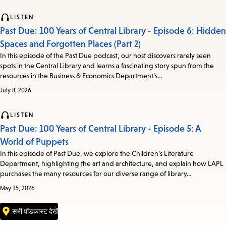
LISTEN
Past Due: 100 Years of Central Library - Episode 6: Hidden
Spaces and Forgotten Places (Part 2)
In this episode of the Past Due podcast, our host discovers rarely seen
spots in the Central Library and learns a fascinating story spun from the
resources in the Business & Economics Department’s…
July 8, 2026
LISTEN
Past Due: 100 Years of Central Library - Episode 5: A
World of Puppets
In this episode of Past Due, we explore the Children’s Literature
Department, highlighting the art and architecture, and explain how LAPL
purchases the many resources for our diverse range of library…
May 15, 2026
सभी पॉडकास्ट देखें