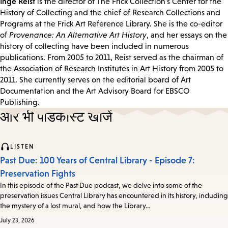
Inge Reist
is the director of The Frick Collection's Center for the
History of Collecting and the chief of Research Collections and
Programs at the Frick Art Reference Library. She is the co-editor
of
Provenance: An Alternative Art History
, and her essays on the
history of collecting have been included in numerous
publications. From 2005 to 2011, Reist served as the chairman of
the Association of Research Institutes in Art History from 2005 to
2011. She currently serves on the editorial board of Art
Documentation and the Art Advisory Board for EBSCO
Publishing.
और भी पॉडकास्ट खोजें
LISTEN
Past Due: 100 Years of Central Library - Episode 7:
Preservation Fights
In this episode of the Past Due podcast, we delve into some of the
preservation issues Central Library has encountered in its history, including
the mystery of a lost mural, and how the Library…
July 23, 2026