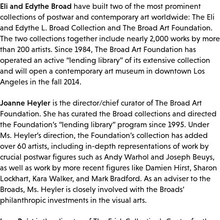
Eli and Edythe Broad
have built two of the most prominent
collections of postwar and contemporary art worldwide: The Eli
and Edythe L. Broad Collection and The Broad Art Foundation.
The two collections together include nearly 2,000 works by more
than 200 artists. Since 1984, The Broad Art Foundation has
operated an active “lending library” of its extensive collection
and will open a contemporary art museum in downtown Los
Angeles in the fall 2014.
Joanne Heyler
is the director/chief curator of The Broad Art
Foundation. She has curated the Broad collections and directed
the Foundation’s “lending library” program since 1995. Under
Ms. Heyler’s direction, the Foundation’s collection has added
over 60 artists, including in-depth representations of work by
crucial postwar figures such as Andy Warhol and Joseph Beuys,
as well as work by more recent figures like Damien Hirst, Sharon
Lockhart, Kara Walker, and Mark Bradford. As an adviser to the
Broads, Ms. Heyler is closely involved with the Broads’
philanthropic investments in the visual arts.