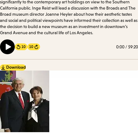
significantly to the contemporary art holdings on view to the Southern
California public. Inge Reist will lead a discussion with the Broads and The
Broad museum director Joanne Heyler about how their aesthetic tastes
and social and political viewpoints have informed their collection as well as
the decision to build a new museum as an investment in downtown’s
Grand Avenue and the cultural life of Los Angeles.
0:00
/
59:20
10
10
Forward
Download