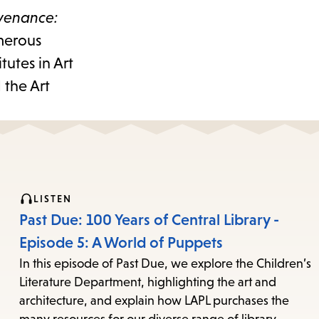
venance:
umerous
tutes in Art
 the Art
LISTEN
Past Due: 100 Years of Central Library -
Episode 5: A World of Puppets
In this episode of Past Due, we explore the Children’s
Literature Department, highlighting the art and
architecture, and explain how LAPL purchases the