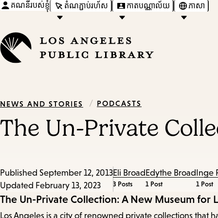
គណនីរបស់ខ្ញុំ
តំណភ្ជាប់រហ័ស
កាតបណ្ណាល័យ
ភាសា
/
PODCASTS
NEWS AND STORIES
The Un-Private Coll
Published
September 12, 2013
Eli Broad
Edythe Broad
Inge 
3 Posts
1 Post
1 Post
Updated
February 13, 2023
Episode
The Un-Private Collection: A New Museum for 
Los Angeles is a city of renowned private collections th