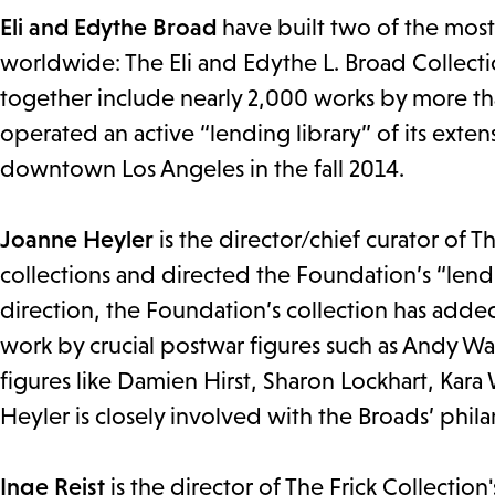
Eli and Edythe Broad
have built two of the mos
worldwide: The Eli and Edythe L. Broad Collect
together include nearly 2,000 works by more tha
operated an active “lending library” of its ext
downtown Los Angeles in the fall 2014.
Joanne Heyler
is the director/chief curator of 
collections and directed the Foundation’s “lend
direction, the Foundation’s collection has added
work by crucial postwar figures such as Andy W
figures like Damien Hirst, Sharon Lockhart, Kara
Heyler is closely involved with the Broads’ philan
Inge Reist
is the director of The Frick Collection