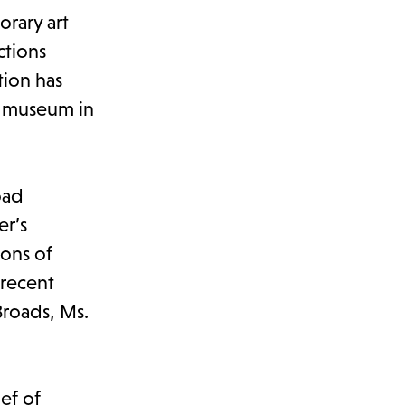
rary art
ctions
tion has
rt museum in
oad
er’s
ions of
 recent
Broads, Ms.
ief of