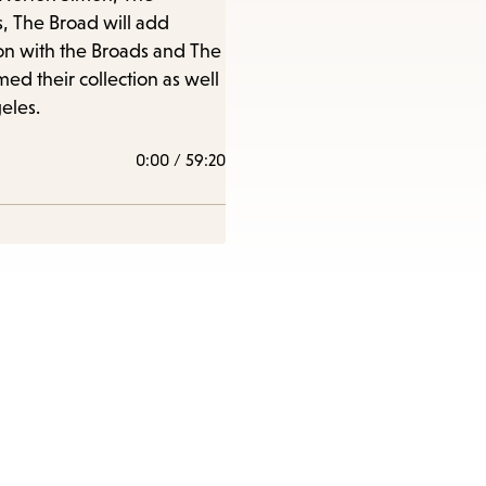
s, The Broad will add
sion with the Broads and The
e
ed their collection as well
eles.
0:00
/
59:20
nu.