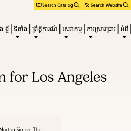
Search Catalog
Search Website
 ខ្ចី
ទីតាំង
ព្រឹត្តិការណ៍
សេវាកម្ម
ការស្រាវជ្រាវ
អំពី
e
 for Los Angeles
nu,
 Norton Simon, The