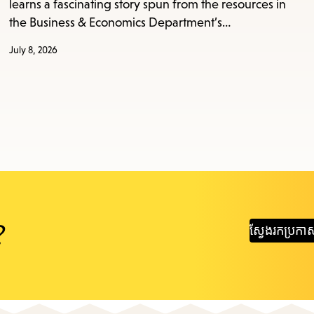
learns a fascinating story spun from the resources in
the Business & Economics Department’s…
July 8, 2026
?
ស្វែងរក​ប្រកា