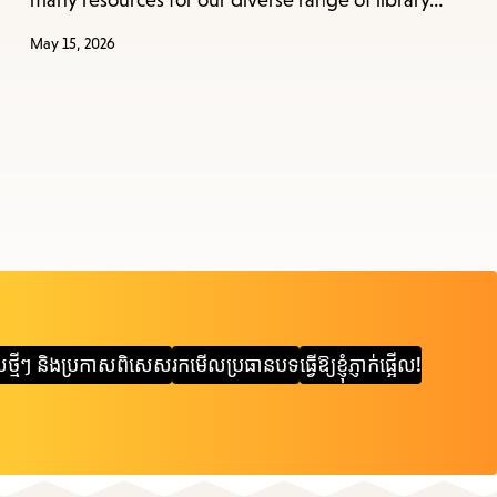
many resources for our diverse range of library…
May 15, 2026
ស​ថ្មីៗ និង​ប្រកាស​ពិសេស
រកមើលប្រធានបទ
ធ្វើឱ្យខ្ញុំភ្ញាក់ផ្អើល!