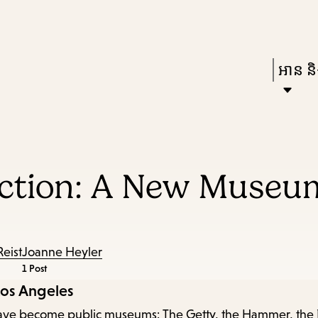
Skip
Skip
Enter
to
to
in
main
main
Press
អាន និង
keywords
content
navigation
Enter
to
activat
a
ection: A New Museum
subme
down
arrow
to
Reist
Joanne Heyler
1 Post
access
Los Angeles
the
at have become public museums: The Getty, the Hammer, the