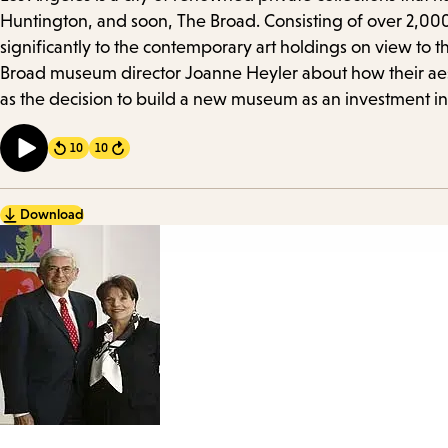
Details
Huntington, and soon, The Broad. Consisting of over 2,000
significantly to the contemporary art holdings on view to t
Broad museum director Joanne Heyler about how their aesthe
as the decision to build a new museum as an investment in
10
10
Forward
Download