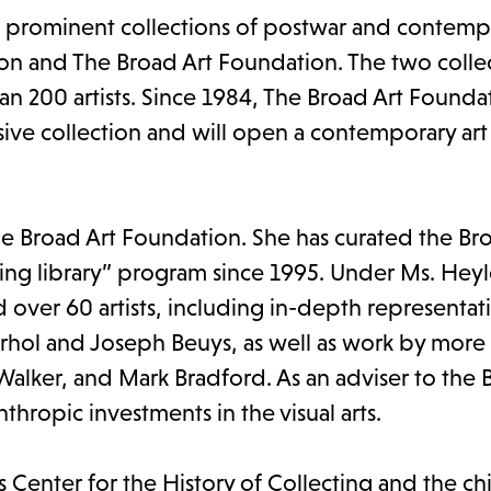
t prominent collections of postwar and contempo
ion and The Broad Art Foundation. The two colle
n 200 artists. Since 1984, The Broad Art Founda
ensive collection and will open a contemporary a
The Broad Art Foundation. She has curated the Br
ing library” program since 1995. Under Ms. Heyl
 over 60 artists, including in-depth representat
arhol and Joseph Beuys, as well as work by more
 Walker, and Mark Bradford. As an adviser to the 
thropic investments in the visual arts.
's Center for the History of Collecting and the ch