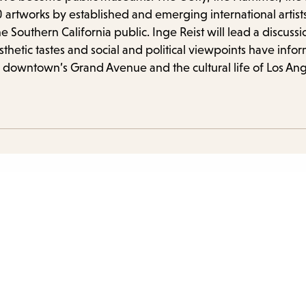
items
 artworks by established and emerging international artist
and
he Southern California public. Inge Reist will lead a discus
Escap
tic tastes and social and political viewpoints have inform
to
 downtown’s Grand Avenue and the cultural life of Los Ang
close
the
subme