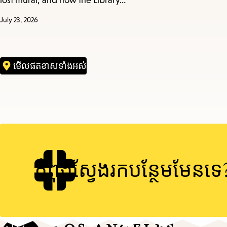
lost mural, and how the Library…
July 23, 2026
មើល​ផតខាស​ទាំងអស់
កំពុងស្វែងរកបន្ថែមមែនទេ