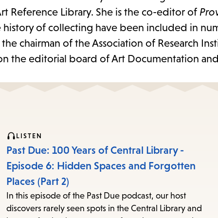
rt Reference Library. She is the co-editor of
Pro
e history of collecting have been included in n
the chairman of the Association of Research Insti
 on the editorial board of Art Documentation and
LISTEN
Past Due: 100 Years of Central Library -
Episode 6: Hidden Spaces and Forgotten
Places (Part 2)
In this episode of the Past Due podcast, our host
discovers rarely seen spots in the Central Library and