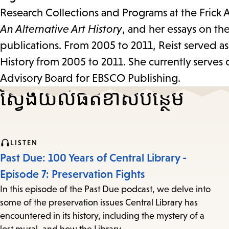
Research Collections and Programs at the Frick A
An Alternative Art History
, and her essays on th
publications. From 2005 to 2011, Reist served as 
History from 2005 to 2011. She currently serves
Advisory Board for EBSCO Publishing.
ស្វែងយល់​ផតខាស​បន្ថែម
LISTEN
Past Due: 100 Years of Central Library -
Episode 7: Preservation Fights
In this episode of the Past Due podcast, we delve into
some of the preservation issues Central Library has
encountered in its history, including the mystery of a