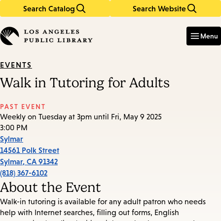
Search Catalog
Search Website
Skip
Skip
to
to
Enter
in
main
main
Menu
keywords
content
navigation
EVENTS
Walk in Tutoring for Adults
PAST EVENT
Weekly on Tuesday at 3pm until Fri, May 9 2025
3:00 PM
Sylmar
14561 Polk Street
Sylmar
,
CA
91342
(818) 367-6102
About the Event
Walk-in tutoring is available for any adult patron who needs
help with Internet searches, filling out forms, English