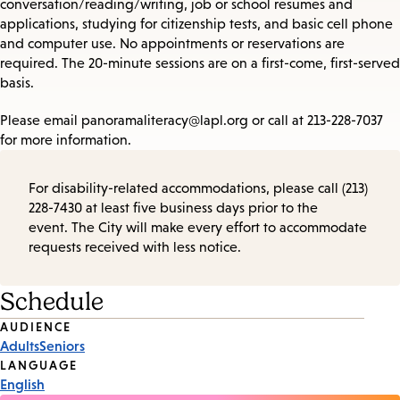
conversation/reading/writing, job or school resumes and
applications, studying for citizenship tests, and basic cell phone
and computer use. No appointments or reservations are
required. The 20-minute sessions are on a first-come, first-served
basis.
Please email panoramaliteracy@lapl.org or call at 213-228-7037
for more information.
For disability-related accommodations, please call (213)
228-7430 at least five business days prior to the
event. The City will make every effort to accommodate
requests received with less notice.
Schedule
Event
AUDIENCE
Adults
Seniors
Tags
LANGUAGE
English