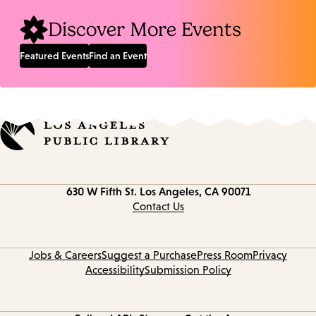
Discover More Events
Featured Events
Find an Event
Contact
630 W Fifth St.
Los Angeles, CA 90071
information
Contact Us
Jobs & Careers
Suggest a Purchase
Press Room
Privacy
Accessibility
Submission Policy