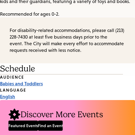
kids and their guardians, featuring a variety of toys and books.
Recommended for ages 0-2.
For disability-related accommodations, please call (213)
228-7430 at least five business days prior to the
event. The City will make every effort to accommodate
requests received with less notice.
Schedule
Event
AUDIENCE
Babies and Toddlers
Tags
LANGUAGE
English
Discover More Events
Featured Events
Find an Event