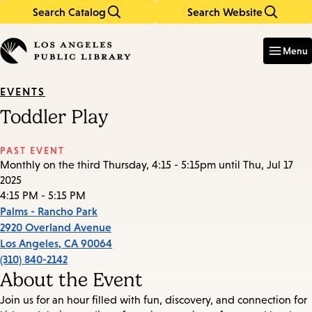
Search Catalog
Search Website
Skip
Skip
to
to
Enter
in
main
main
Menu
keywords
content
navigation
EVENTS
Toddler Play
PAST EVENT
Monthly on the third Thursday, 4:15 - 5:15pm until Thu, Jul 17
2025
4:15 PM - 5:15 PM
Palms - Rancho Park
2920 Overland Avenue
Los Angeles
,
CA
90064
(310) 840-2142
About the Event
Join us for an hour filled with fun, discovery, and connection for