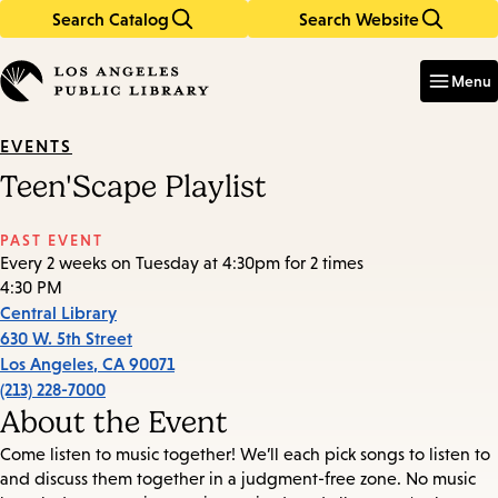
Search Catalog
Search Website
Skip
Skip
to
to
Enter
in
main
main
Menu
keywords
content
navigation
EVENTS
Teen'Scape Playlist
PAST EVENT
Every 2 weeks on Tuesday at 4:30pm for 2 times
4:30 PM
Central Library
630 W. 5th Street
Los Angeles
,
CA
90071
(213) 228-7000
About the Event
Come listen to music together! We’ll each pick songs to listen to
and discuss them together in a judgment-free zone. No music