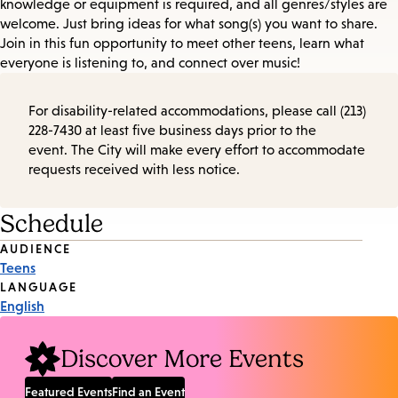
knowledge or equipment is required, and all genres/styles are
welcome. Just bring ideas for what song(s) you want to share.
Join in this fun opportunity to meet other teens, learn what
everyone is listening to, and connect over music!
For disability-related accommodations, please call (213)
228-7430 at least five business days prior to the
event. The City will make every effort to accommodate
requests received with less notice.
Schedule
Event
AUDIENCE
Teens
Tags
LANGUAGE
English
Discover More Events
Featured Events
Find an Event