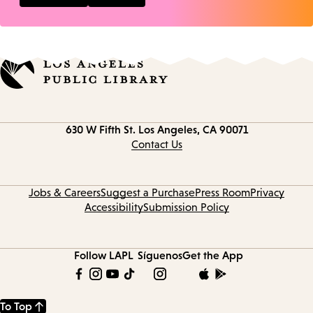
Contact
630 W Fifth St.
Los Angeles, CA 90071
information
Contact Us
Jobs & Careers
Suggest a Purchase
Press Room
Privacy
Accessibility
Submission Policy
Follow LAPL
Síguenos
Get the App
To Top