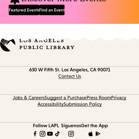
Featured Events
Find an Event
Contact
630 W Fifth St.
Los Angeles, CA 90071
information
Contact Us
Jobs & Careers
Suggest a Purchase
Press Room
Privacy
Accessibility
Submission Policy
Follow LAPL
Síguenos
Get the App