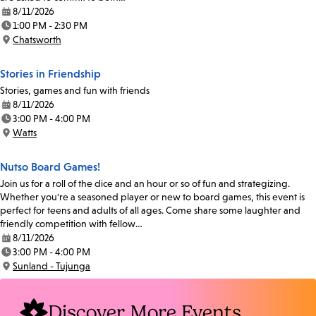
8/11/2026
Date:
1:00 PM - 2:30 PM
Time:
Chatsworth
Location:
Stories in Friendship
Stories, games and fun with friends
8/11/2026
Date:
3:00 PM - 4:00 PM
Time:
Watts
Location:
Nutso Board Games!
Join us for a roll of the dice and an hour or so of fun and strategizing.
Whether you're a seasoned player or new to board games, this event is
perfect for teens and adults of all ages. Come share some laughter and
friendly competition with fellow…
8/11/2026
Date:
3:00 PM - 4:00 PM
Time:
Sunland - Tujunga
Location:
Discover More Events