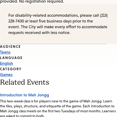
provided. No registration required.
For disability-related accommodations, please call (213)
228-7430 at least five business days prior to the
event. The City will make every effort to accommodate
requests received with less notice.
Event
AUDIENCE
Teens
Tags
LANGUAGE
English
CATEGORY
Games
Related Events
Introduction to Mah Jongg
This two-week class is for players new to the game of Mah Jongg. Learn
the tiles, plays, structure, and etiquette of the game. Each Introduction to
Mah Jongg class meets on the first two Tuesdays of most months. Learners
are asked to commit to both…