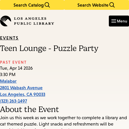
Search Catalog
Search Website
Skip
Skip
to
to
Enter
in
main
main
Menu
keywords
content
navigation
EVENTS
Teen Lounge - Puzzle Party
PAST EVENT
Tue, Apr 14 2026
3:30 PM
Malabar
2801 Wabash Avenue
Los Angeles
,
CA
90033
(323) 263-1497
About the Event
Join us this week as we work together to complete a library and
cat themed puzzle. Light snacks and refreshments will be