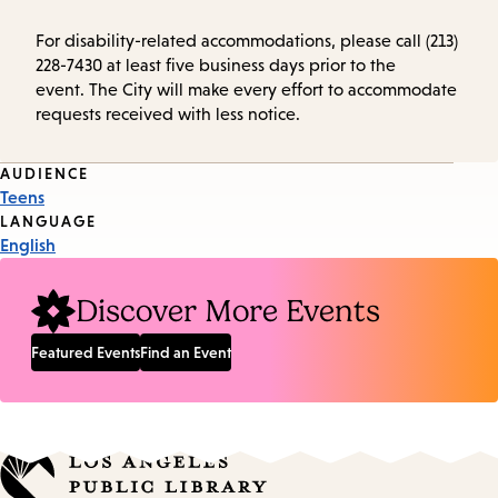
For disability-related accommodations, please call (213)
228-7430 at least five business days prior to the
event. The City will make every effort to accommodate
requests received with less notice.
Event
AUDIENCE
Teens
Tags
LANGUAGE
English
Discover More Events
Featured Events
Find an Event