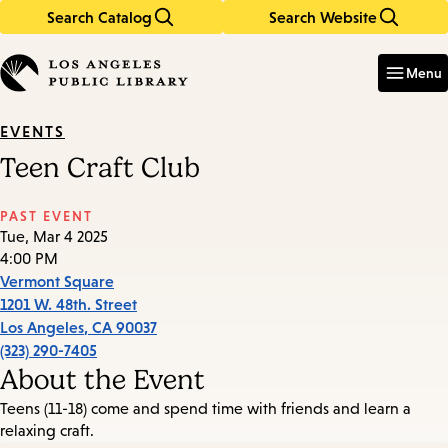
Search Catalog
Search Website
Skip
Skip
to
to
Enter
in
main
main
Menu
keywords
content
navigation
EVENTS
Teen Craft Club
PAST EVENT
Tue, Mar 4 2025
4:00 PM
Vermont Square
1201 W. 48th. Street
Los Angeles
,
CA
90037
(323) 290-7405
About the Event
Teens (11-18) come and spend time with friends and learn a
relaxing craft.