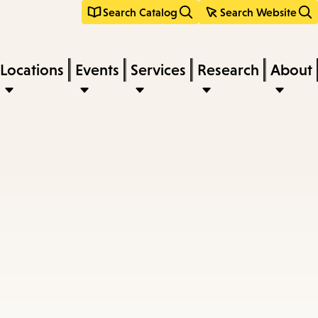
Search Catalog
Search Website
Locations
Events
Services
Research
About