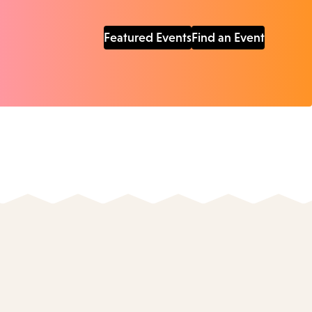
Featured Events
Find an Event