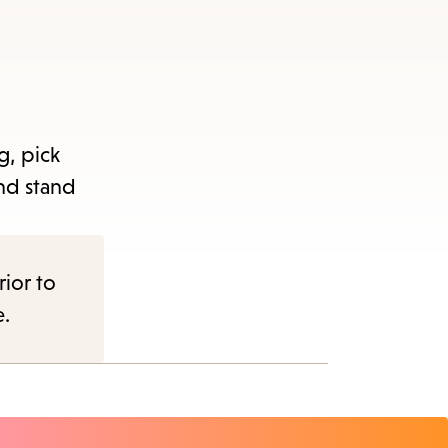
g, pick
nd stand
rior to
e.