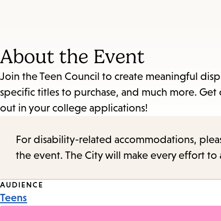
About the Event
Join the Teen Council to create meaningful dis
specific titles to purchase, and much more. Get
out in your college applications!
For disability-related accommodations, please 
the event. The City will make every effort t
Event
AUDIENCE
Teens
Tags