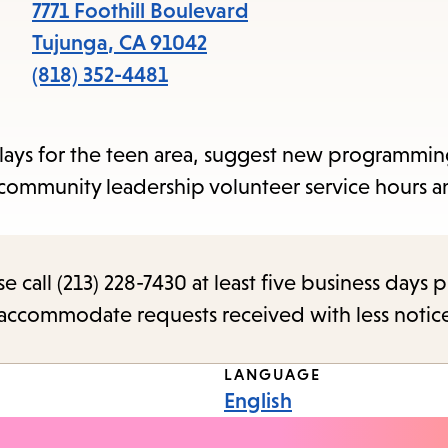
items
7771 Foothill Boulevard
and
Tujunga
,
CA
91042
Escape
(818) 352-4481
to
close
plays for the teen area, suggest new programmin
the
 community leadership volunteer service hours a
submenu.
call (213) 228-7430 at least five business days p
o accommodate requests received with less notic
LANGUAGE
English