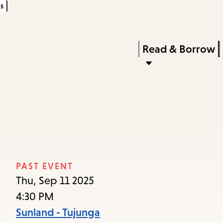
s
Skip
Skip
Enter
to
to
in
main
main
Press
Read & Borrow
keywords
content
navigation
Enter
to
activate
a
submenu,
down
arrow
PAST EVENT
to
Thu, Sep 11 2025
access
4:30 PM
the
Sunland - Tujunga