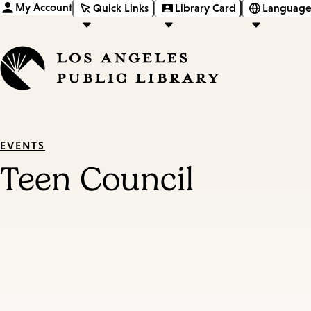
My Account
Quick Links
Library Card
Language
EVENTS
Teen Council