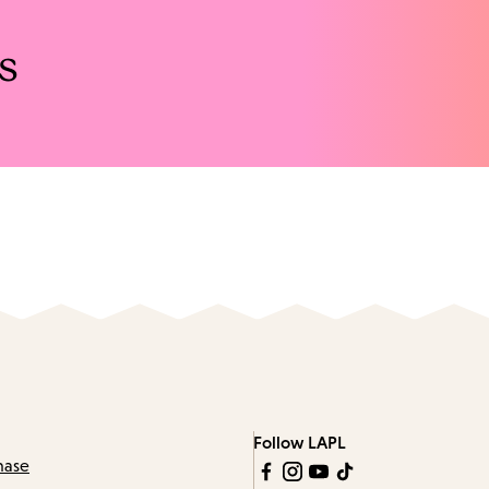
s
Follow LAPL
hase