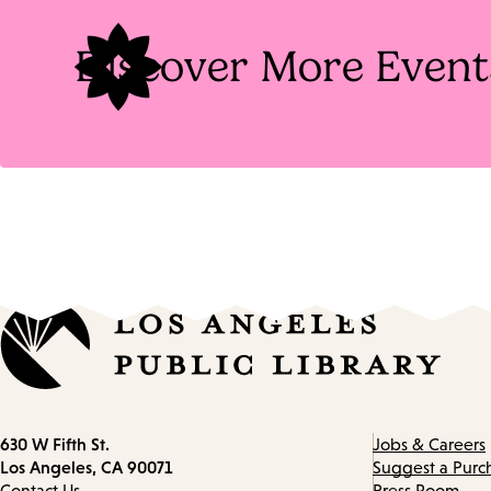
Discover More Event
Contact
630 W Fifth St.
Jobs & Careers
information
Los Angeles, CA 90071
Suggest a Purc
Contact Us
Press Room