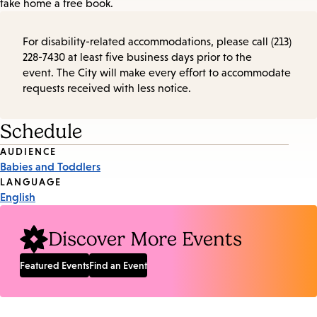
take home a free book.
For disability-related accommodations, please call (213)
228-7430 at least five business days prior to the
event. The City will make every effort to accommodate
requests received with less notice.
Schedule
Event
AUDIENCE
Babies and Toddlers
Tags
LANGUAGE
English
Discover More Events
Featured Events
Find an Event