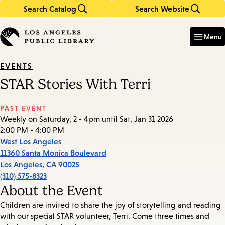
Search Catalog
Search Website
Skip
Skip
to
to
Enter
in
main
main
Menu
keywords
content
navigation
EVENTS
STAR Stories With Terri
PAST EVENT
Weekly on Saturday, 2 - 4pm until Sat, Jan 31 2026
2:00 PM - 4:00 PM
West Los Angeles
11360 Santa Monica Boulevard
Los Angeles
,
CA
90025
(310) 575-8323
About the Event
Children are invited to share the joy of storytelling and reading
with our special STAR volunteer, Terri. Come three times and