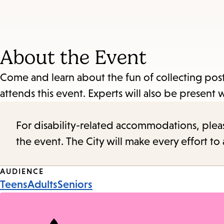
About the Event
Come and learn about the fun of collecting pos
attends this event. Experts will also be present 
For disability-related accommodations, please 
the event. The City will make every effort t
Event
AUDIENCE
Teens
Adults
Seniors
Tags