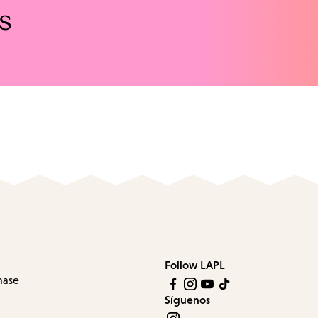
s
Follow LAPL
hase
Síguenos