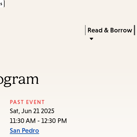
s
Skip
Skip
Enter
to
to
in
main
main
Press
Read & Borrow
keywords
content
navigation
Enter
to
activate
a
rogram
submenu,
down
arrow
PAST EVENT
to
Sat, Jun 21 2025
access
11:30 AM - 12:30 PM
the
San Pedro