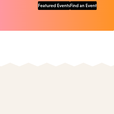
Featured Events
Find an Event