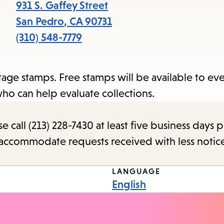
items
931 S. Gaffey Street
and
San Pedro
,
CA
90731
Escape
(310) 548-7779
to
close
tage stamps. Free stamps will be available to e
the
who can help evaluate collections.
submenu.
call (213) 228-7430 at least five business days p
o accommodate requests received with less notic
LANGUAGE
English