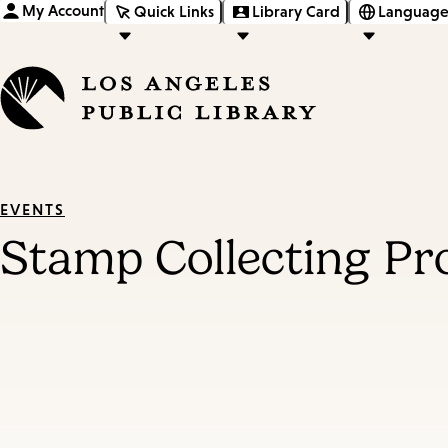
My Account
Quick Links
Library Card
Language
EVENTS
Stamp Collecting P