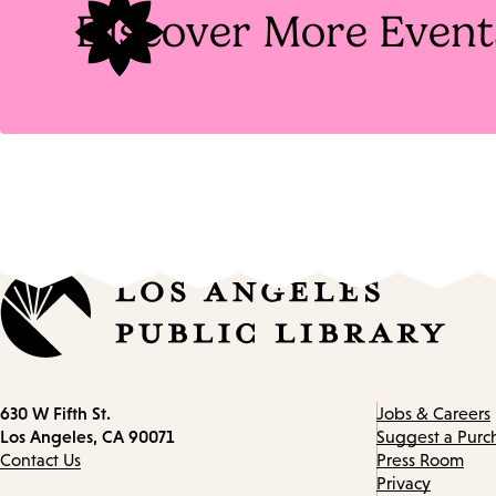
Discover More Event
Contact
630 W Fifth St.
Jobs & Careers
information
Los Angeles, CA 90071
Suggest a Purc
Contact Us
Press Room
Privacy