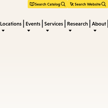
Search Catalog
Search Website
Locations
Events
Services
Research
About