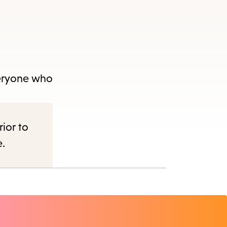
veryone who
rior to
e.