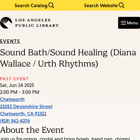
Search Catalog
Search Website
Skip
Skip
to
to
Enter
in
main
main
Menu
keywords
content
navigation
EVENTS
Sound Bath/Sound Healing (Diana
Wallace / Urth Rhythms)
PAST EVENT
Sat, Jun 14 2025
2:00 PM - 3:00 PM
Chatsworth
21052 Devonshire Street
Chatsworth
,
CA
91311
(818) 341-4276
About the Event
Join us for gongs, crystal and brass bowls, hand pan, chimes