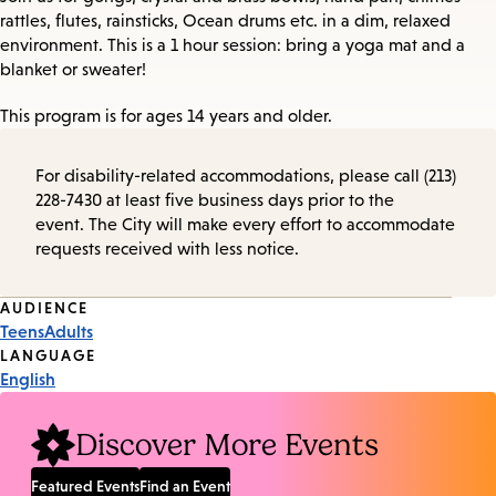
rattles, flutes, rainsticks, Ocean drums etc. in a dim, relaxed
environment. This is a 1 hour session: bring a yoga mat and a
blanket or sweater!
This program is for ages 14 years and older.
For disability-related accommodations, please call (213)
228-7430 at least five business days prior to the
event. The City will make every effort to accommodate
requests received with less notice.
Event
AUDIENCE
Teens
Adults
Tags
LANGUAGE
English
Discover More Events
Featured Events
Find an Event