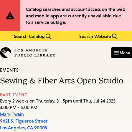
Skip
Skip
Site
Catalog searches and account access on the web
to
to
and mobile app are currently unavailable due
main
main
Notification
to a service outage.
content
navigation
Search Catalog
Search Website
Enter
in
Menu
keywords
EVENTS
Sewing & Fiber Arts Open Studio
PAST EVENT
Every 2 weeks on Thursday, 3 - 5pm until Thu, Jul 24 2025
3:00 PM - 5:00 PM
Mark Twain
9621 S. Figueroa Street
Los Angeles
,
CA
90003