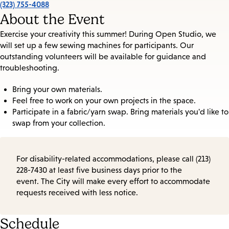
(323) 755-4088
About the Event
Exercise your creativity this summer! During Open Studio, we
will set up a few sewing machines for participants. Our
outstanding volunteers will be available for guidance and
troubleshooting.
Bring your own materials.
Feel free to work on your own projects in the space.
Participate in a fabric/yarn swap. Bring materials you'd like to
swap from your collection.
For disability-related accommodations, please call (213)
228-7430 at least five business days prior to the
event. The City will make every effort to accommodate
requests received with less notice.
Schedule