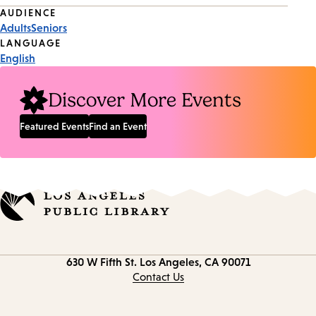
Event
AUDIENCE
Adults
Seniors
Tags
LANGUAGE
English
Discover More Events
Featured Events
Find an Event
Contact
630 W Fifth St.
Los Angeles, CA 90071
information
Contact Us