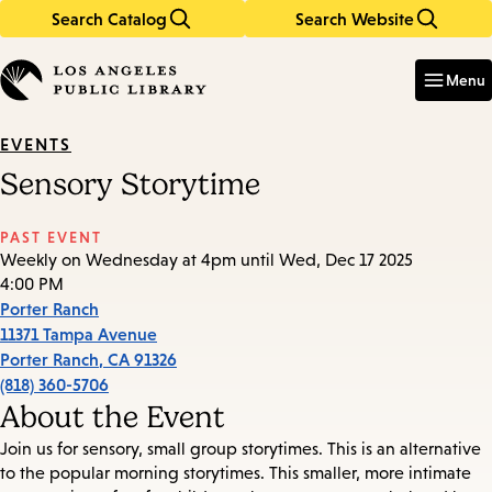
Search Catalog
Search Website
Skip
Skip
to
to
Enter
in
main
main
Menu
keywords
content
navigation
EVENTS
Sensory Storytime
PAST EVENT
Weekly on Wednesday at 4pm until Wed, Dec 17 2025
4:00 PM
Porter Ranch
11371 Tampa Avenue
Porter Ranch
,
CA
91326
(818) 360-5706
About the Event
Join us for sensory, small group storytimes. This is an alternative
to the popular morning storytimes. This smaller, more intimate