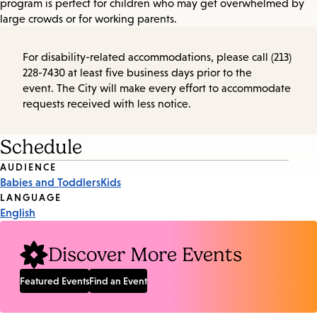
program is perfect for children who may get overwhelmed by
large crowds or for working parents.
For disability-related accommodations, please call (213)
228-7430 at least five business days prior to the
event. The City will make every effort to accommodate
requests received with less notice.
Schedule
Event
AUDIENCE
Babies and Toddlers
Kids
Tags
LANGUAGE
English
Discover More Events
Featured Events
Find an Event