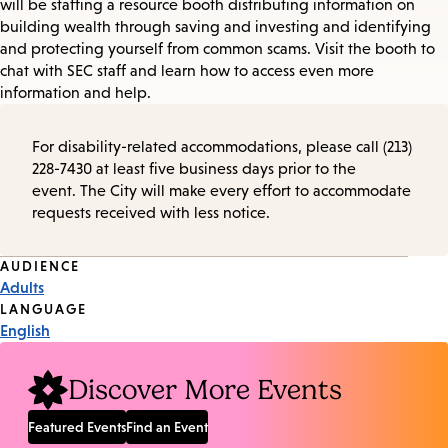
will be staffing a resource booth distributing information on
building wealth through saving and investing and identifying
and protecting yourself from common scams. Visit the booth to
chat with SEC staff and learn how to access even more
information and help.
For disability-related accommodations, please call (213)
228-7430 at least five business days prior to the
event. The City will make every effort to accommodate
requests received with less notice.
Event
AUDIENCE
Adults
Tags
LANGUAGE
English
Discover More Events
Featured Events
Find an Event