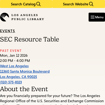
Search Catalog
Search Website
Skip
Skip
to
to
Enter
in
main
main
Menu
keywords
content
navigation
EVENTS
SEC Resource Table
PAST EVENT
Mon, Jan 12 2026
2:00 PM - 4:00 PM
West Los Angeles
11360 Santa Monica Boulevard
Los Angeles
,
CA
90025
(310) 575-8323
About the Event
Are you financially prepared for your future? The Los Angeles
Regional Office of the U.S. Securities and Exchange Commission