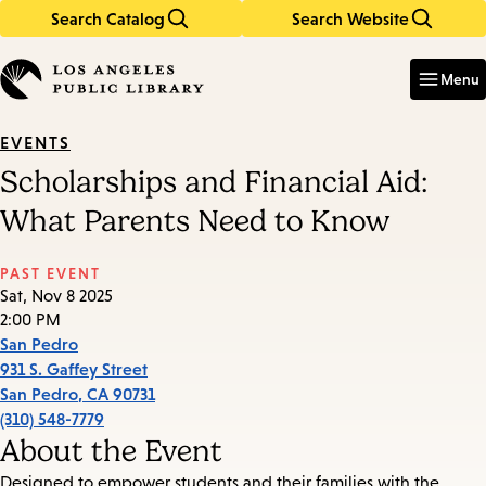
Search Catalog
Search Website
Skip
Skip
to
to
Enter
in
main
main
Menu
keywords
content
navigation
EVENTS
Scholarships and Financial Aid:
What Parents Need to Know
PAST EVENT
Sat, Nov 8 2025
2:00 PM
San Pedro
931 S. Gaffey Street
San Pedro
,
CA
90731
(310) 548-7779
About the Event
Designed to empower students and their families with the