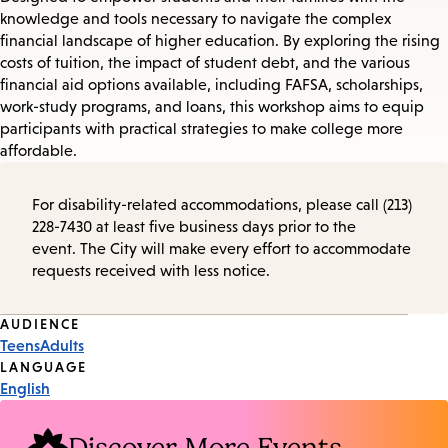
knowledge and tools necessary to navigate the complex
financial landscape of higher education. By exploring the rising
costs of tuition, the impact of student debt, and the various
financial aid options available, including FAFSA, scholarships,
work-study programs, and loans, this workshop aims to equip
participants with practical strategies to make college more
affordable.
For disability-related accommodations, please call (213)
228-7430 at least five business days prior to the
event. The City will make every effort to accommodate
requests received with less notice.
Event
AUDIENCE
Teens
Adults
Tags
LANGUAGE
English