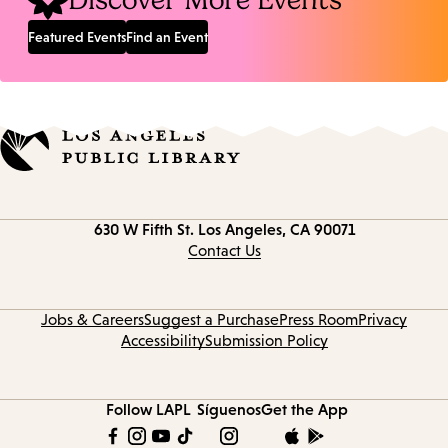
Discover More Events
Featured Events
Find an Event
Contact
630 W Fifth St.
Los Angeles, CA 90071
information
Contact Us
Jobs & Careers
Suggest a Purchase
Press Room
Privacy
Accessibility
Submission Policy
Follow LAPL
Síguenos
Get the App