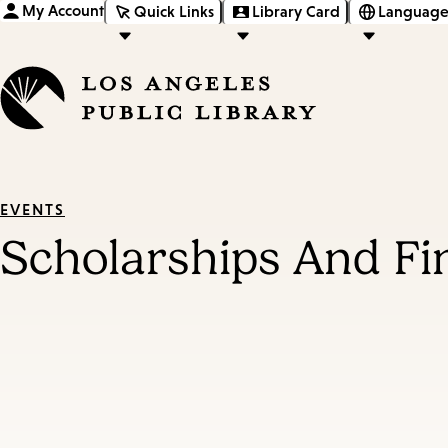
My Account
Quick Links
Library Card
Language
EVENTS
Scholarships And Fi