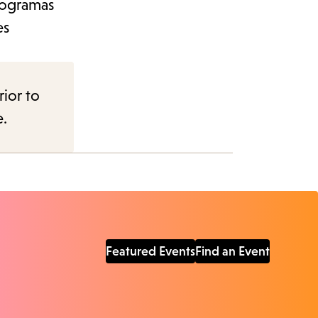
programas
es
rior to
e.
Featured Events
Find an Event