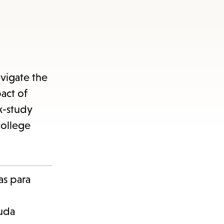
vigate the
pact of
k-study
college
as para
euda