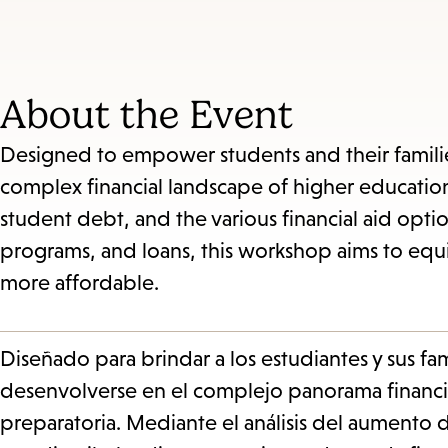
About the Event
Designed to empower students and their familie
complex financial landscape of higher education.
student debt, and the various financial aid opti
programs, and loans, this workshop aims to equip
more affordable.
Diseñado para brindar a los estudiantes y sus fam
desenvolverse en el complejo panorama financi
preparatoria. Mediante el análisis del aumento d