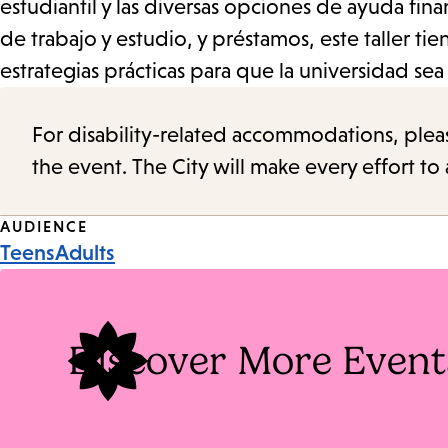
estudiantil y las diversas opciones de ayuda fi
de trabajo y estudio, y préstamos, este taller t
estrategias prácticas para que la universidad se
For disability-related accommodations, please 
the event. The City will make every effort t
Event
AUDIENCE
Teens
Adults
Tags
Discover More Event