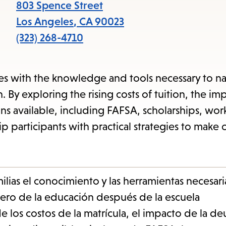
items
803 Spence Street
and
Los Angeles
,
CA
90023
Escape
(323) 268-4710
to
close
s with the knowledge and tools necessary to na
the
 By exploring the rising costs of tuition, the im
submenu.
ons available, including FAFSA, scholarships, wor
 participants with practical strategies to make 
ilias el conocimiento y las herramientas necesari
ero de la educación después de la escuela
e los costos de la matrícula, el impacto de la d