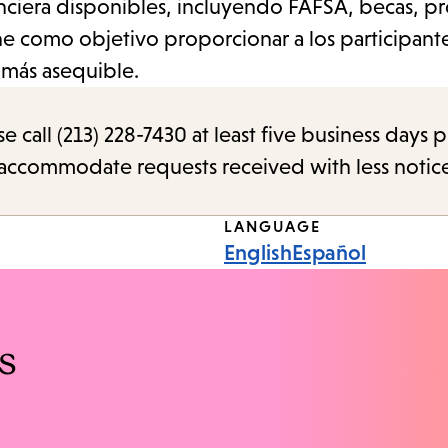
nanciera disponibles, incluyendo FAFSA, becas, 
iene como objetivo proporcionar a los participant
a más asequible.
call (213) 228-7430 at least five business days p
o accommodate requests received with less notic
LANGUAGE
English
Español
s