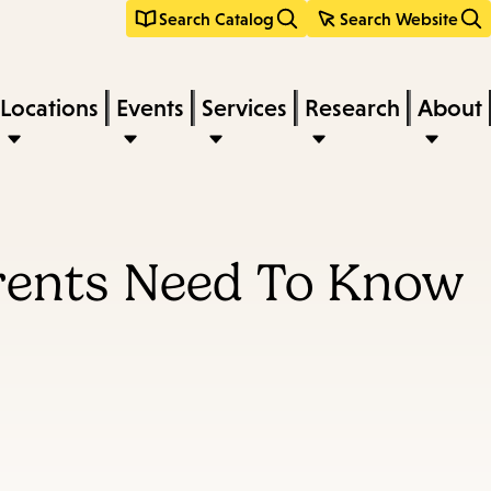
Search Catalog
Search Website
Locations
Events
Services
Research
About
arents Need To Know