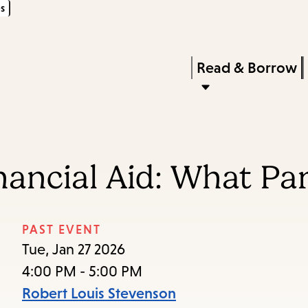
s
Skip
Skip
Enter
to
to
in
main
main
Press
Read & Borrow
keywords
content
navigation
Enter
to
activate
a
nancial Aid: What P
submenu,
down
arrow
PAST EVENT
to
Tue, Jan 27 2026
access
4:00 PM - 5:00 PM
the
Robert Louis Stevenson