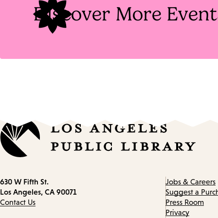
Discover More Event
Contact
630 W Fifth St.
Jobs & Careers
information
Los Angeles, CA 90071
Suggest a Purc
Contact Us
Press Room
Privacy