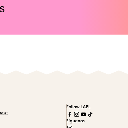
s
Follow LAPL
hase
Síguenos