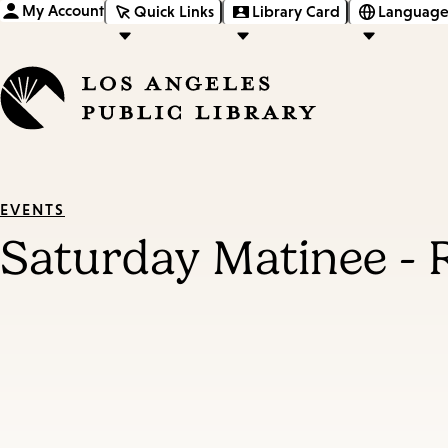
My Account
Quick Links
Library Card
Language
EVENTS
Saturday Matinee -