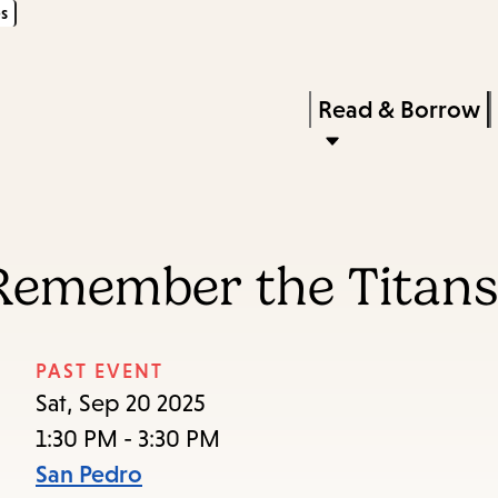
s
Skip
Skip
Enter
to
to
in
main
main
Press
Read & Borrow
keywords
content
navigation
Enter
to
activate
a
 Remember the Titan
submenu,
down
arrow
PAST EVENT
to
Sat, Sep 20 2025
access
1:30 PM - 3:30 PM
the
San Pedro