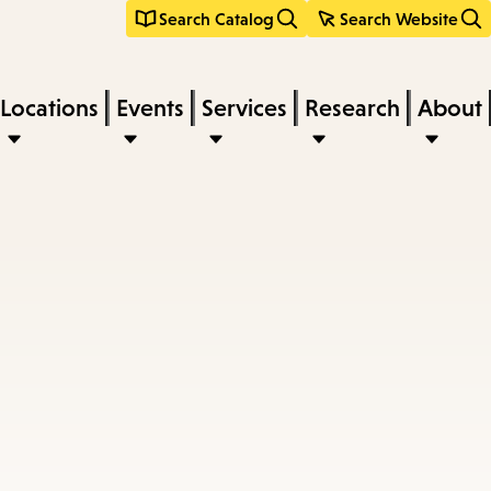
Search Catalog
Search Website
Locations
Events
Services
Research
About
s