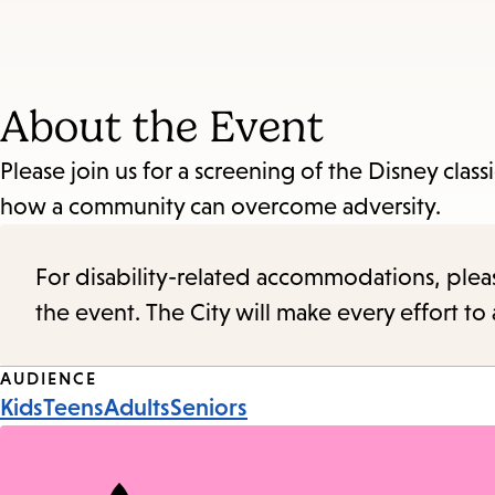
About the Event
Please join us for a screening of the Disney class
how a community can overcome adversity.
For disability-related accommodations, please 
the event. The City will make every effort t
Event
AUDIENCE
Kids
Teens
Adults
Seniors
Tags