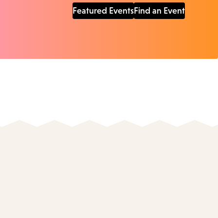
Featured Events
Find an Event