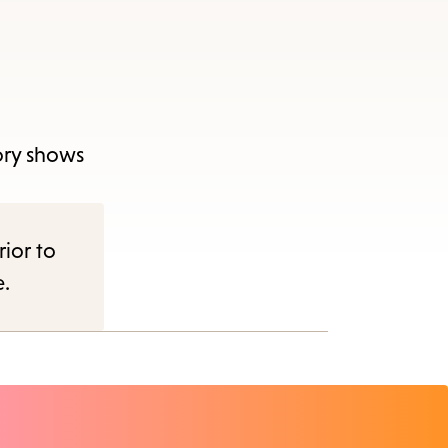
tory shows
rior to
e.