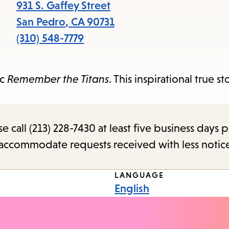
items
931 S. Gaffey Street
and
San Pedro
,
CA
90731
Escape
(310) 548-7779
to
close
ic
Remember the Titans
. This inspirational true s
the
submenu.
call (213) 228-7430 at least five business days p
o accommodate requests received with less notic
LANGUAGE
English