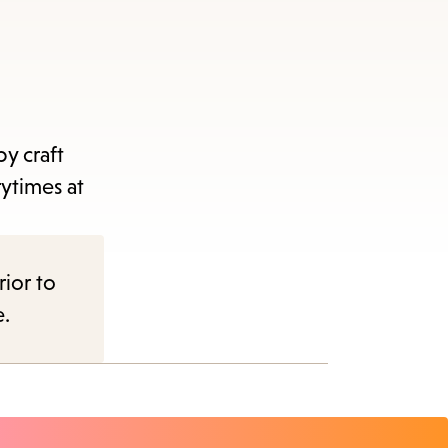
y craft
rytimes at
rior to
e.