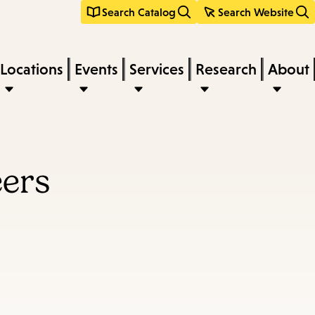
Search Catalog
Search Website
Locations
Events
Services
Research
About
eers