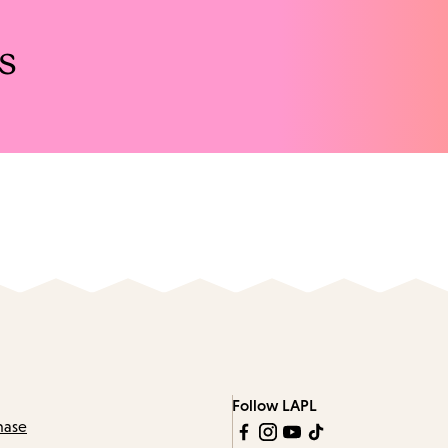
s
Follow LAPL
hase