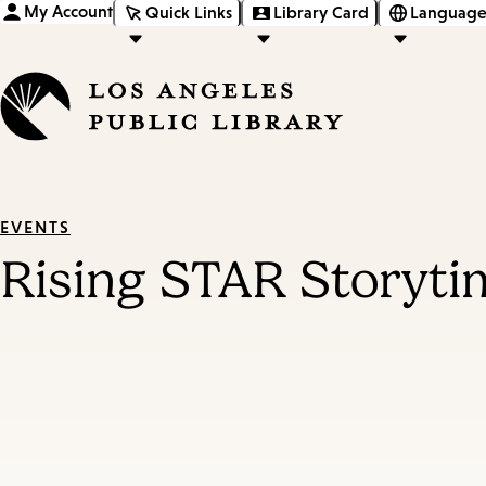
My Account
Quick Links
Library Card
Language
EVENTS
Rising STAR Storyti