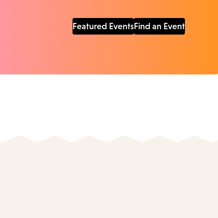
Featured Events
Find an Event