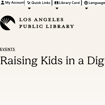
My Account
Quick Links
Library Card
Language
EVENTS
Raising Kids in a Di