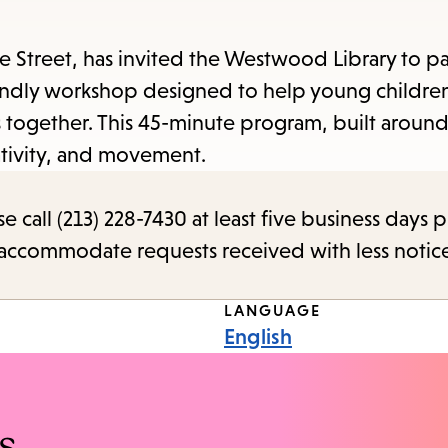
items
and
treet, has invited the Westwood Library to par
Escape
friendly workshop designed to help young childre
to
ts together. This 45-minute program, built arou
close
ativity, and movement.
the
submenu.
call (213) 228-7430 at least five business days p
o accommodate requests received with less notic
LANGUAGE
English
s