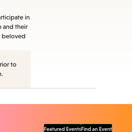
ticipate in
n and their
nd beloved
rior to
e.
Featured Events
Find an Event