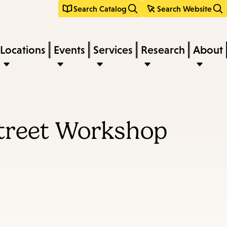
Search Catalog
Search Website
Locations
Events
Services
Research
About
Street Workshop