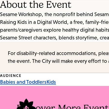
About the Event
Sesame Workshop, the nonprofit behind Sesame S
Raising Kids in a Digital World, a free, family-
parents/caregivers explore healthy digital habi
Sesame Street characters, blends storytime, cre
For disability-related accommodations, please 
the event. The City will make every effort t
Event
AUDIENCE
Babies and Toddlers
Kids
Tags
Discover More Event