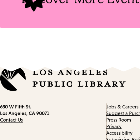
Contact
630 W Fifth St.
Jobs & Careers
information
Los Angeles, CA 90071
Suggest a Purc
Contact Us
Press Room
Privacy
Accessibility
Submission Pol