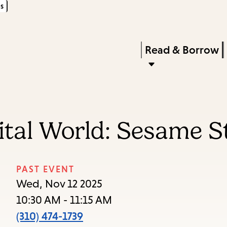
s
Skip
Skip
Enter
to
to
in
main
main
Press
Read & Borrow
keywords
content
navigation
Enter
to
activate
a
gital World: Sesame 
submenu,
down
arrow
PAST EVENT
to
Wed, Nov 12 2025
access
10:30 AM - 11:15 AM
the
(310) 474-1739