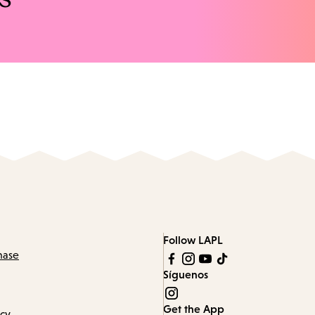
Follow LAPL
hase
Síguenos
Get the App
icy