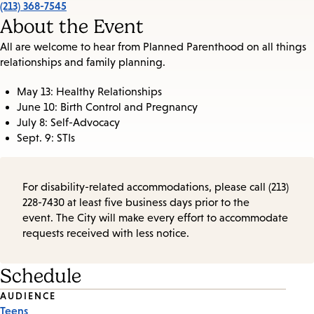
(213) 368-7545
About the Event
All are welcome to hear from Planned Parenthood on all things
relationships and family planning.
May 13: Healthy Relationships
June 10: Birth Control and Pregnancy
July 8: Self-Advocacy
Sept. 9: STIs
For disability-related accommodations, please call (213)
228-7430 at least five business days prior to the
event. The City will make every effort to accommodate
requests received with less notice.
Schedule
Event
AUDIENCE
Teens