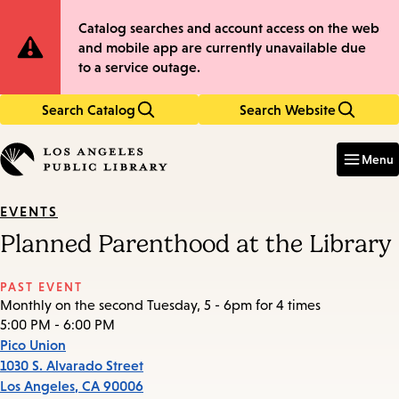
Skip
Skip
Site
Catalog searches and account access on the web
to
to
and mobile app are currently unavailable due
main
main
Notification
to a service outage.
content
navigation
Search Catalog
Search Website
Enter
in
Menu
keywords
EVENTS
Planned Parenthood at the Library
PAST EVENT
Monthly on the second Tuesday, 5 - 6pm for 4 times
5:00 PM - 6:00 PM
Pico Union
1030 S. Alvarado Street
Los Angeles
,
CA
90006