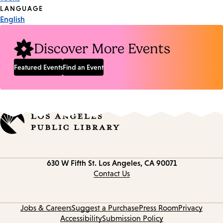
Tags
LANGUAGE
English
Discover More Events
Featured Events
Find an Event
Contact
630 W Fifth St.
Los Angeles, CA 90071
information
Contact Us
Jobs & Careers
Suggest a Purchase
Press Room
Privacy
Accessibility
Submission Policy