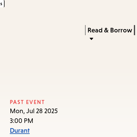
s
Skip
Skip
Enter
to
to
in
main
main
Press
Read & Borrow
keywords
content
navigation
Enter
to
activate
a
submenu,
down
arrow
PAST EVENT
to
Mon, Jul 28 2025
access
3:00 PM
the
Durant