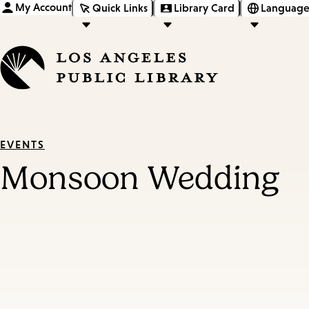
My Account
Quick Links
Library Card
Language
EVENTS
Monsoon Wedding