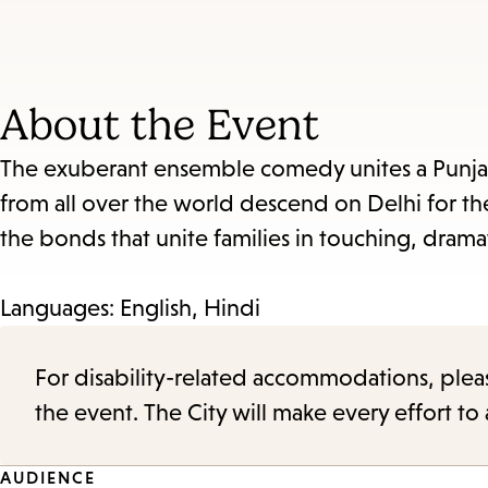
About the Event
The exuberant ensemble comedy unites a Punjab
from all over the world descend on Delhi for t
the bonds that unite families in touching, dram
Languages: English, Hindi
For disability-related accommodations, please 
the event. The City will make every effort t
AUDIENCE