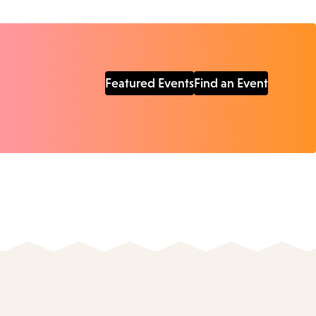
Featured Events
Find an Event