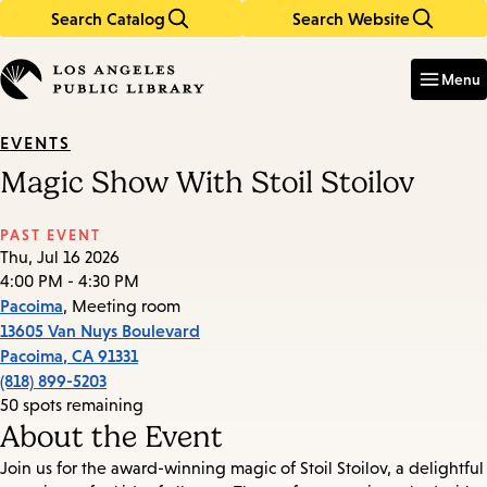
Search Catalog
Search Website
Skip
Skip
to
to
Enter
in
main
main
Menu
keywords
content
navigation
EVENTS
Magic Show With Stoil Stoilov
PAST EVENT
Thu, Jul 16 2026
4:00 PM - 4:30 PM
Pacoima
, Meeting room
13605 Van Nuys Boulevard
Pacoima
,
CA
91331
(818) 899-5203
50 spots remaining
About the Event
Join us for the award-winning magic of Stoil Stoilov, a delightful