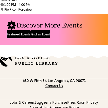
Date:
1:00 PM - 4:00 PM
Time:
Pio Pico - Koreatown
Location:
Discover More Events
Featured Events
Find an Event
Contact
630 W Fifth St.
Los Angeles, CA 90071
information
Contact Us
Jobs & Careers
Suggest a Purchase
Press Room
Privacy
Accessibility
Submission Policy