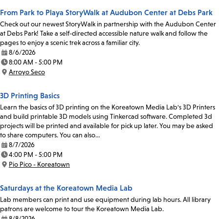
From Park to Playa StoryWalk at Audubon Center at Debs Park
Check out our newest StoryWalk in partnership with the Audubon Center
at Debs Park! Take a self-directed accessible nature walk and follow the
pages to enjoy a scenic trek across a familiar city.
8/6/2026
Date:
8:00 AM - 5:00 PM
Time:
Arroyo Seco
Location:
3D Printing Basics
Learn the basics of 3D printing on the Koreatown Media Lab's 3D Printers
and build printable 3D models using Tinkercad software. Completed 3d
projects will be printed and available for pick up later. You may be asked
to share computers. You can also…
8/7/2026
Date:
4:00 PM - 5:00 PM
Time:
Pio Pico - Koreatown
Location:
Saturdays at the Koreatown Media Lab
Lab members can print and use equipment during lab hours. All library
patrons are welcome to tour the Koreatown Media Lab.
8/8/2026