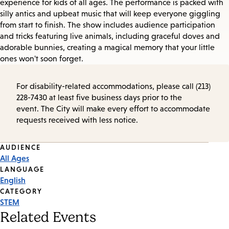
experience for kids of all ages. The performance is packed with
silly antics and upbeat music that will keep everyone giggling
from start to finish. The show includes audience participation
and tricks featuring live animals, including graceful doves and
adorable bunnies, creating a magical memory that your little
ones won't soon forget.
For disability-related accommodations, please call (213)
228-7430 at least five business days prior to the
event. The City will make every effort to accommodate
requests received with less notice.
Event
AUDIENCE
All Ages
Tags
LANGUAGE
English
CATEGORY
STEM
Related Events