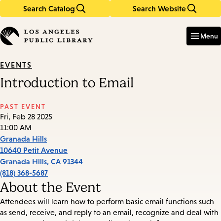
Search Catalog
Search Website
Skip
Skip
to
to
Enter
in
main
main
Menu
keywords
content
navigation
EVENTS
Introduction to Email
PAST EVENT
Fri, Feb 28 2025
11:00 AM
Granada Hills
10640 Petit Avenue
Granada Hills
,
CA
91344
(818) 368-5687
About the Event
Attendees will learn how to perform basic email functions such
as send, receive, and reply to an email, recognize and deal with