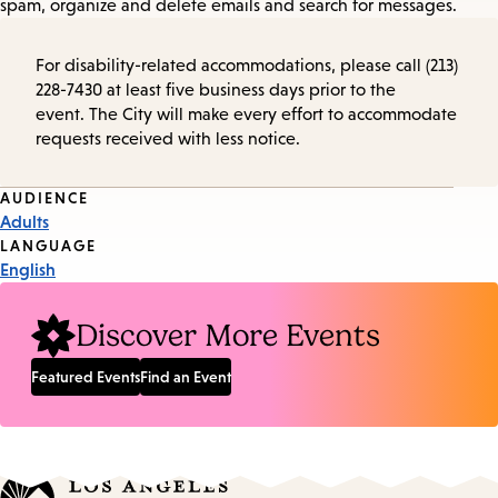
spam, organize and delete emails and search for messages.
For disability-related accommodations, please call (213)
228-7430 at least five business days prior to the
event. The City will make every effort to accommodate
requests received with less notice.
Event
AUDIENCE
Adults
Tags
LANGUAGE
English
Discover More Events
Featured Events
Find an Event