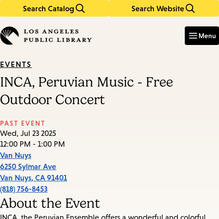
Search Catalog
Search Website
Skip
Skip
to
to
Enter
in
main
main
Menu
keywords
content
navigation
EVENTS
INCA, Peruvian Music - Free
Outdoor Concert
PAST EVENT
Wed, Jul 23 2025
12:00 PM - 1:00 PM
Van Nuys
6250 Sylmar Ave
Van Nuys
,
CA
91401
(818) 756-8453
About the Event
INCA, the Peruvian Ensemble offers a wonderful and colorful