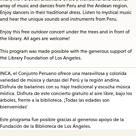
array of music and dances from Peru and the Andean region.
Enjoy dancers in their traditional dress. Listen to mystical music
and hear the unique sounds and instruments from Peru.
Enjoy this free outdoor concert under the trees and in front of
the library. All ages are welcome!
This program was made possible with the generous support of
the Library Foundation of Los Angeles.
INCA, el Conjunto Peruano ofrece una maravillosa y colorida
variedad de música y danzas del Perú y la región andina.
Disfruta de bailarines con su traje tradicional y escucha música
mística. Disfruta de este concierto gratuito al aire libre, bajo los
árboles, frente a la biblioteca. ¡Todas las edades son
bienvenidas!
Este programa fue posible gracias al generoso apoyo de la
Fundación de la Biblioteca de Los Ángeles.