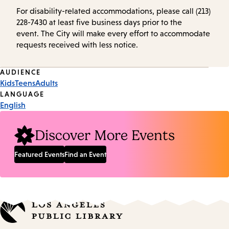
For disability-related accommodations, please call (213)
228-7430 at least five business days prior to the
event. The City will make every effort to accommodate
requests received with less notice.
Event
AUDIENCE
Kids
Teens
Adults
Tags
LANGUAGE
English
Discover More Events
Featured Events
Find an Event