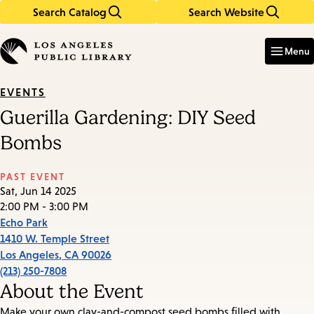
Search Catalog
Search Website
Skip
Skip
to
to
Enter
in
main
main
Menu
keywords
content
navigation
EVENTS
Guerilla Gardening: DIY Seed
Bombs
PAST EVENT
Sat, Jun 14 2025
2:00 PM - 3:00 PM
Echo Park
1410 W. Temple Street
Los Angeles
,
CA
90026
(213) 250-7808
About the Event
Make your own clay-and-compost seed bombs filled with