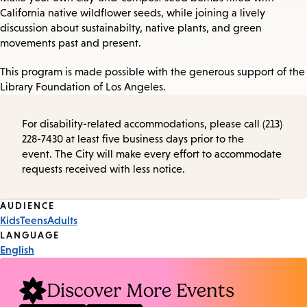
California native wildflower seeds, while joining a lively
discussion about sustainabilty, native plants, and green
movements past and present.
This program is made possible with the generous support of the
Library Foundation of Los Angeles.
For disability-related accommodations, please call (213)
228-7430 at least five business days prior to the
event. The City will make every effort to accommodate
requests received with less notice.
Event
AUDIENCE
Kids
Teens
Adults
Tags
LANGUAGE
English
Discover More Events