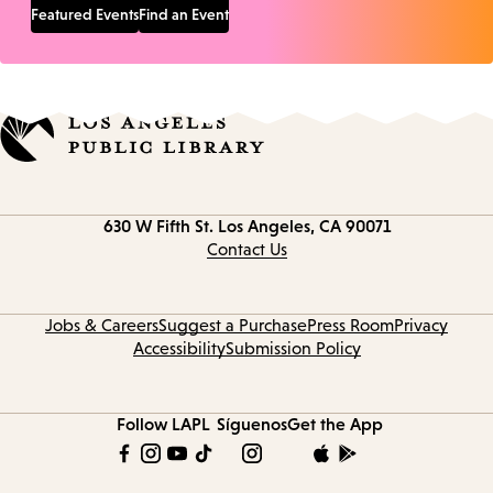
Featured Events
Find an Event
Contact
630 W Fifth St.
Los Angeles, CA 90071
information
Contact Us
Jobs & Careers
Suggest a Purchase
Press Room
Privacy
Accessibility
Submission Policy
Follow LAPL
Síguenos
Get the App