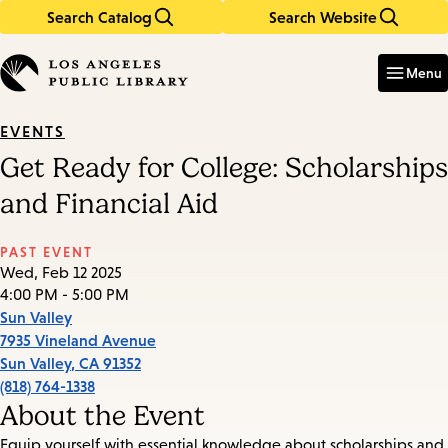
Search Catalog
Search Website
Skip
Skip
to
to
Enter
in
main
main
Menu
keywords
content
navigation
EVENTS
Get Ready for College: Scholarships
and Financial Aid
PAST EVENT
Wed, Feb 12 2025
4:00 PM - 5:00 PM
Sun Valley
7935 Vineland Avenue
Sun Valley
,
CA
91352
(818) 764-1338
About the Event
Equip yourself with essential knowledge about scholarships and