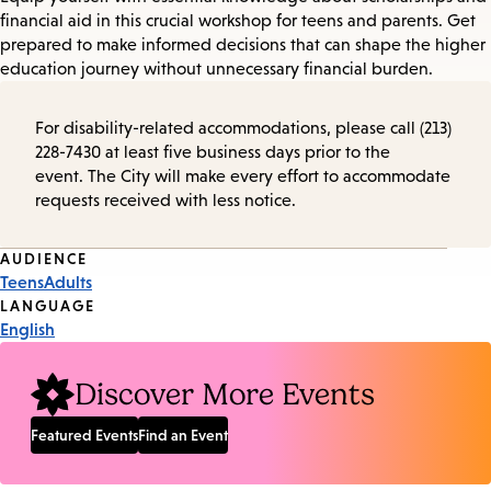
financial aid in this crucial workshop for teens and parents. Get
prepared to make informed decisions that can shape the higher
education journey without unnecessary financial burden.
For disability-related accommodations, please call (213)
228-7430 at least five business days prior to the
event. The City will make every effort to accommodate
requests received with less notice.
Event
AUDIENCE
Teens
Adults
Tags
LANGUAGE
English
Discover More Events
Featured Events
Find an Event