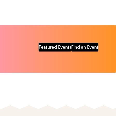
Featured Events
Find an Event