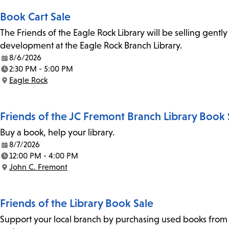
Book Cart Sale
The Friends of the Eagle Rock Library will be selling gent
development at the Eagle Rock Branch Library.
8/6/2026
Date:
2:30 PM - 5:00 PM
Time:
Eagle Rock
Location:
Friends of the JC Fremont Branch Library Book 
Buy a book, help your library.
8/7/2026
Date:
12:00 PM - 4:00 PM
Time:
John C. Fremont
Location:
Friends of the Library Book Sale
Support your local branch by purchasing used books from th