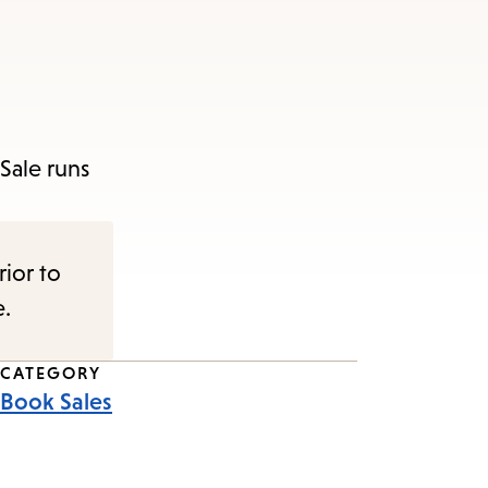
Sale runs
rior to
e.
CATEGORY
Book Sales