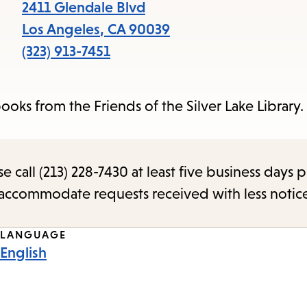
items
2411 Glendale Blvd
and
Los Angeles
,
CA
90039
Escape
(323) 913-7451
to
close
ks from the Friends of the Silver Lake Library. 
the
submenu.
call (213) 228-7430 at least five business days p
o accommodate requests received with less notic
LANGUAGE
English