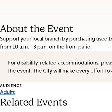
About the Event
Support your local branch by purchasing used boo
from 10 a.m. - 3 p.m. on the front patio.
For disability-related accommodations, please 
the event. The City will make every effort t
Event
AUDIENCE
Adults
Tags
Related Events