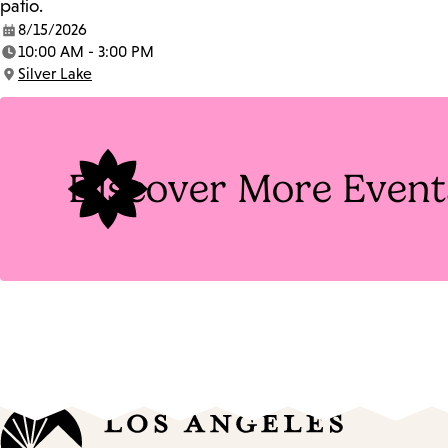
patio.
8/15/2026
Date:
10:00 AM - 3:00 PM
Time:
Silver Lake
Location:
Discover More Event