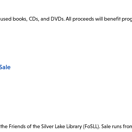
ly used books, CDs, and DVDs. All proceeds will benefit pr
Sale
e Friends of the Silver Lake Library (FoSLL). Sale runs fro