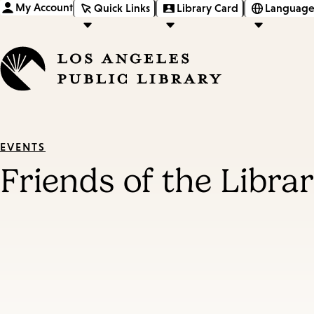
My Account
Quick Links
Library Card
Language
EVENTS
Friends of the Libra