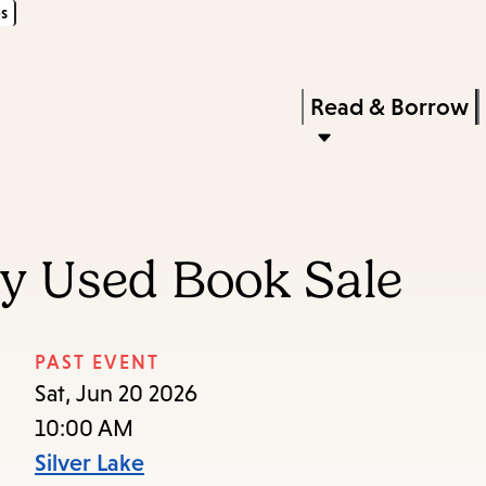
s
Skip
Skip
Enter
to
to
in
main
main
Press
Read & Borrow
keywords
content
navigation
Enter
to
activate
a
ry Used Book Sale
submenu,
down
arrow
PAST EVENT
to
Sat, Jun 20 2026
access
10:00 AM
the
Silver Lake