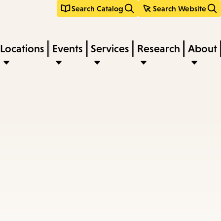
Search Catalog
Search Website
Locations
Events
Services
Research
About