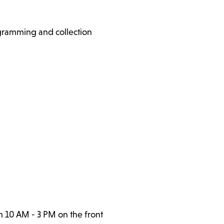
ogramming and collection
m 10 AM - 3 PM on the front