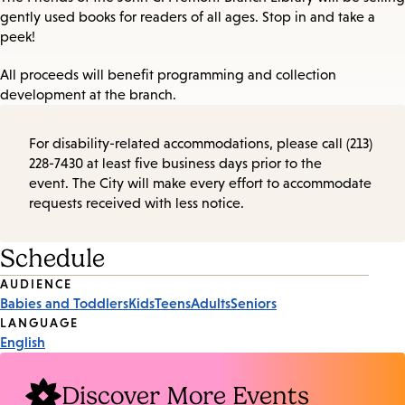
gently used books for readers of all ages. Stop in and take a
peek!
All proceeds will benefit programming and collection
development at the branch.
For disability-related accommodations, please call (213)
228-7430 at least five business days prior to the
event. The City will make every effort to accommodate
requests received with less notice.
Schedule
Event
AUDIENCE
Babies and Toddlers
Kids
Teens
Adults
Seniors
Tags
LANGUAGE
English
Discover More Events