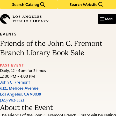
Search Catalog
Search Website
Skip
Skip
to
to
Enter
in
main
main
Menu
keywords
content
navigation
EVENTS
Friends of the John C. Fremont
Branch Library Book Sale
PAST EVENT
Daily, 12 - 4pm for 2 times
12:00 PM - 4:00 PM
John C. Fremont
6121 Melrose Avenue
Los Angeles
,
CA
90038
(323) 962-3521
About the Event
The Friends of the John C. Fremont Branch Library will be selling