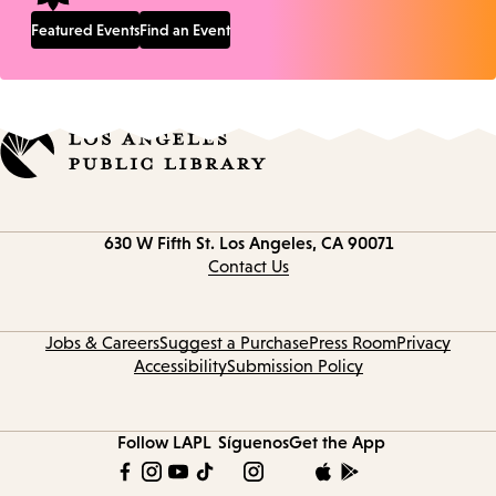
Featured Events
Find an Event
Contact
630 W Fifth St.
Los Angeles, CA 90071
information
Contact Us
Jobs & Careers
Suggest a Purchase
Press Room
Privacy
Accessibility
Submission Policy
Follow LAPL
Síguenos
Get the App