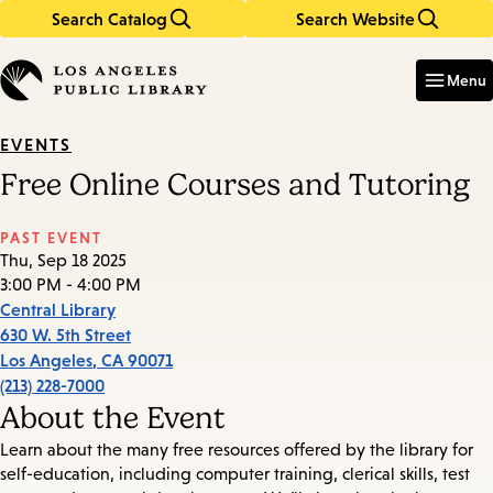
Search Catalog
Search Website
Skip
Skip
to
to
Enter
in
main
main
Menu
keywords
content
navigation
EVENTS
Free Online Courses and Tutoring
PAST EVENT
Thu, Sep 18 2025
3:00 PM - 4:00 PM
Central Library
630 W. 5th Street
Los Angeles
,
CA
90071
(213) 228-7000
About the Event
Learn about the many free resources offered by the library for
self-education, including computer training, clerical skills, test