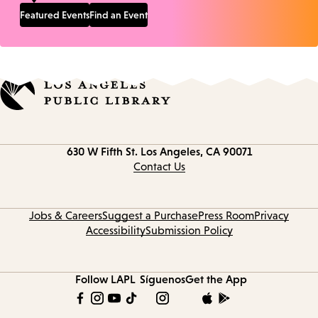
Featured Events
Find an Event
Contact
630 W Fifth St.
Los Angeles, CA 90071
information
Contact Us
Jobs & Careers
Suggest a Purchase
Press Room
Privacy
Accessibility
Submission Policy
Follow LAPL
Síguenos
Get the App