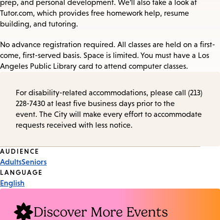
prep, and personal development. We’ll also take a look at
Tutor.com, which provides free homework help, resume
building, and tutoring.
No advance registration required. All classes are held on a first-
come, first-served basis. Space is limited. You must have a Los
Angeles Public Library card to attend computer classes.
For disability-related accommodations, please call (213)
228-7430 at least five business days prior to the
event. The City will make every effort to accommodate
requests received with less notice.
Event
AUDIENCE
Adults
Seniors
Tags
LANGUAGE
English
Discover More Events