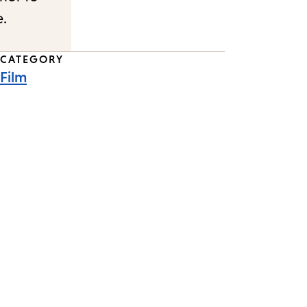
e.
CATEGORY
Film