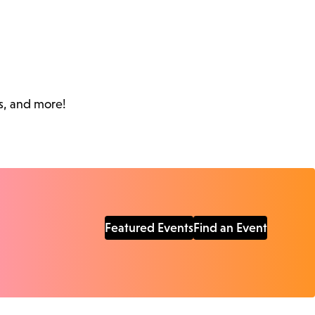
s, and more!
Featured Events
Find an Event