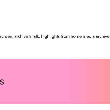
reen, archivists talk, highlights from home media archive
s