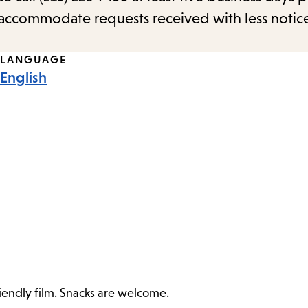
o accommodate requests received with less notic
LANGUAGE
English
riendly film. Snacks are welcome.