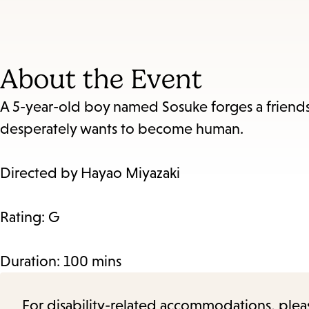
About the Event
A 5-year-old boy named Sosuke forges a friend
desperately wants to become human.
Directed by Hayao Miyazaki
Rating: G
Duration: 100 mins
For disability-related accommodations, please 