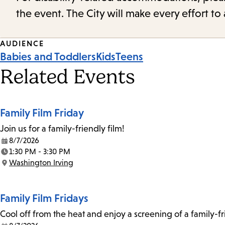
the event. The City will make every effort t
Event
AUDIENCE
Babies and Toddlers
Kids
Teens
Tags
Related Events
Family Film Friday
Join us for a family-friendly film!
8/7/2026
Date:
1:30 PM - 3:30 PM
Time:
Washington Irving
Location:
Family Film Fridays
Cool off from the heat and enjoy a screening of a family-f