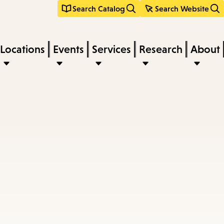
Search Catalog
Search Website
Locations
Events
Services
Research
About