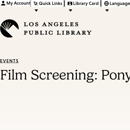
My Account
Quick Links
Library Card
Language
EVENTS
Film Screening: Pon