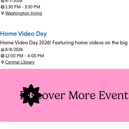
8/7/2026
Date:
1:30 PM - 3:30 PM
Time:
Washington Irving
Location:
Home Video Day
Home Video Day 2026! Featuring home videos on the big sc
8/8/2026
Date:
12:00 PM - 4:00 PM
Time:
Central Library
Location:
Discover More Event