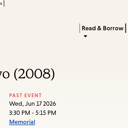
s
Skip
Skip
Enter
to
to
in
main
main
Press
Read & Borrow
keywords
content
navigation
Enter
to
activate
a
yo (2008)
submenu,
down
arrow
PAST EVENT
to
Wed, Jun 17 2026
access
3:30 PM - 5:15 PM
the
Memorial