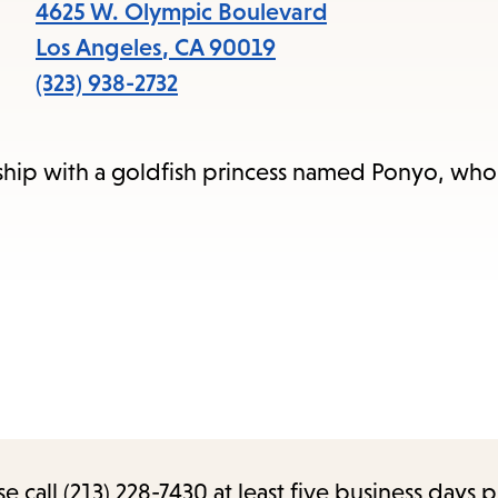
items
4625 W. Olympic Boulevard
and
Los Angeles
,
CA
90019
Escape
(323) 938-2732
to
close
ship with a goldfish princess named Ponyo, who
the
submenu.
call (213) 228-7430 at least five business days p