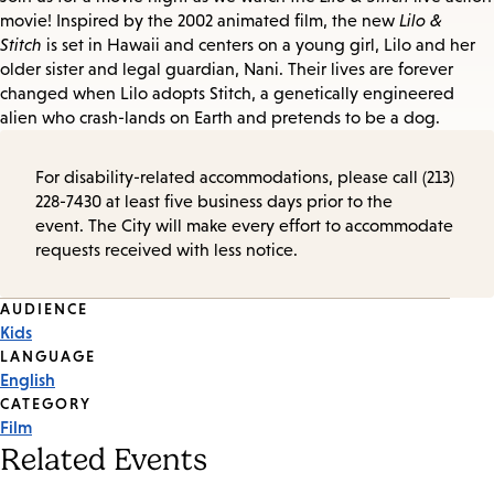
movie! Inspired by the 2002 animated film, the new
Lilo &
Stitch
is set in Hawaii and centers on a young girl, Lilo and her
older sister and legal guardian, Nani. Their lives are forever
changed when Lilo adopts Stitch, a genetically engineered
alien who crash-lands on Earth and pretends to be a dog.
For disability-related accommodations, please call (213)
228-7430 at least five business days prior to the
event. The City will make every effort to accommodate
requests received with less notice.
Event
AUDIENCE
Kids
Tags
LANGUAGE
English
CATEGORY
Film
Related Events