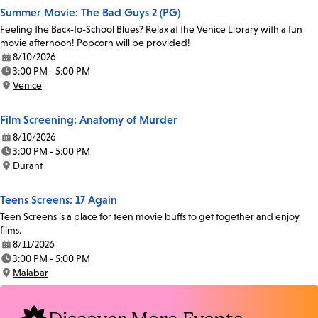
Summer Movie: The Bad Guys 2 (PG)
Feeling the Back-to-School Blues? Relax at the Venice Library with a fun
movie afternoon! Popcorn will be provided!
8/10/2026
Date:
3:00 PM - 5:00 PM
Time:
Venice
Location:
Film Screening: Anatomy of Murder
8/10/2026
Date:
3:00 PM - 5:00 PM
Time:
Durant
Location:
Teens Screens: 17 Again
Teen Screens is a place for teen movie buffs to get together and enjoy
films.
8/11/2026
Date:
3:00 PM - 5:00 PM
Time:
Malabar
Location: