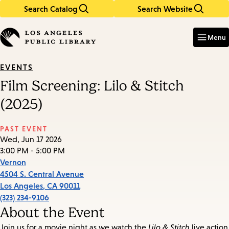
Search Catalog
Search Website
Skip
Skip
to
to
Enter
in
main
main
Menu
keywords
content
navigation
EVENTS
Film Screening: Lilo & Stitch
(2025)
PAST EVENT
Wed, Jun 17 2026
3:00 PM - 5:00 PM
Vernon
4504 S. Central Avenue
Los Angeles
,
CA
90011
(323) 234-9106
About the Event
Join us for a movie night as we watch the
Lilo & Stitch
live action