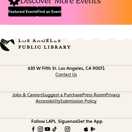
Discover More Events
Featured Events
Find an Event
Contact
630 W Fifth St.
Los Angeles, CA 90071
information
Contact Us
Jobs & Careers
Suggest a Purchase
Press Room
Privacy
Accessibility
Submission Policy
Follow LAPL
Síguenos
Get the App