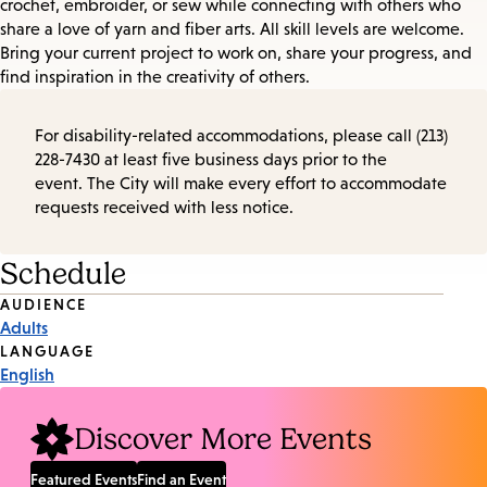
crochet, embroider, or sew while connecting with others who
share a love of yarn and fiber arts. All skill levels are welcome.
Bring your current project to work on, share your progress, and
find inspiration in the creativity of others.
For disability-related accommodations, please call (213)
228-7430 at least five business days prior to the
event. The City will make every effort to accommodate
requests received with less notice.
Schedule
Event
AUDIENCE
Adults
Tags
LANGUAGE
English
Discover More Events
Featured Events
Find an Event