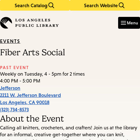
Search Catalog
Search Website
Skip
Skip
to
to
Enter
in
main
main
Menu
keywords
content
navigation
EVENTS
Fiber Arts Social
PAST EVENT
Weekly on Tuesday, 4 - 5pm for 2 times
4:00 PM - 5:00 PM
Jefferson
2211 W. Jefferson Boulevard
Los Angeles
,
CA
90018
(323) 734-8573
About the Event
Calling all knitters, crocheters, and crafters! Join us at the library
for an informal, creative get-together where you can knit,