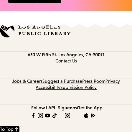
Contact
630 W Fifth St.
Los Angeles, CA 90071
information
Contact Us
Jobs & Careers
Suggest a Purchase
Press Room
Privacy
Accessibility
Submission Policy
Follow LAPL
Síguenos
Get the App
To Top