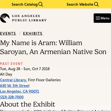
Search Catalog
Search Website
Skip
Skip
to
to
Enter
in
main
main
Menu
keywords
content
navigation
/
EXHIBITS
EVENTS
My Name is Aram: William
Saroyan, An Armenian Native Son
PAST EVENT
Tue, Aug 28 - Sun, Oct 7 2018
All Day
Central Library
, First Floor Galleries
630 W. 5th Street
Los Angeles
,
CA
90071
(213) 228-7000
About the Exhibit