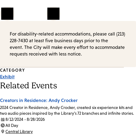
1
of
2
For disability-related accommodations, please call (213)
228-7430 at least five business days prior to the
event. The City will make every effort to accommodate
requests received with less notice.
Event
CATEGORY
Exhibit
Tags
Related Events
Creators in Residence: Andy Crocker
2024 Creator in Residence, Andy Crocker, created six experience kits and
two audio pieces inspired by the Library’s 72 branches and infinite stories.
8/12/2024 - 8/28/2026
Date:
All Day
Time:
Central Library
Location: