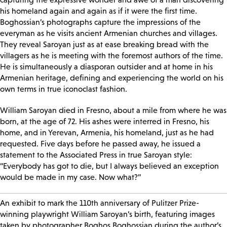
his homeland again and again as if it were the first time.
Boghossian’s photographs capture the impressions of the
everyman as he visits ancient Armenian churches and villages.
They reveal Saroyan just as at ease breaking bread with the
villagers as he is meeting with the foremost authors of the time.
He is simultaneously a diasporan outsider and at home in his
Armenian heritage, defining and experiencing the world on his
own terms in true iconoclast fashion.
William Saroyan died in Fresno, about a mile from where he was
born, at the age of 72. His ashes were interred in Fresno, his
home, and in Yerevan, Armenia, his homeland, just as he had
requested. Five days before he passed away, he issued a
statement to the Associated Press in true Saroyan style:
“Everybody has got to die, but I always believed an exception
would be made in my case. Now what?”
An exhibit to mark the 110th anniversary of Pulitzer Prize-
winning playwright William Saroyan’s birth, featuring images
taken by photographer Boghos Boghossian during the author’s