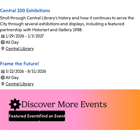
Central 100 Exhibitions
Stroll through Central Library's history and how it continues to serve the
City through several exhibitions and displays, including a featured
partnership with Historiart and Gallery 1988.
1/29/2026 - 1/3/2027
Date:
All Day
Time:
Central Library
Location:
Frame the Future!
5/22/2026 - 8/31/2026
Date:
All Day
Time:
Central Library
Location:
Discover More Events
Featured Events
Find an Event