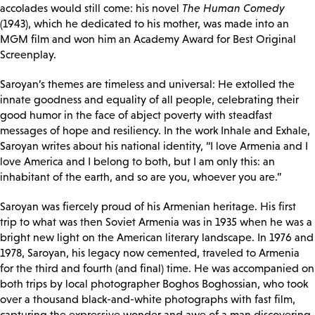
accolades would still come: his novel
The Human Comedy
(1943), which he dedicated to his mother, was made into an
MGM film and won him an Academy Award for Best Original
Screenplay.
Saroyan’s themes are timeless and universal: He extolled the
innate goodness and equality of all people, celebrating their
good humor in the face of abject poverty with steadfast
messages of hope and resiliency. In the work Inhale and Exhale,
Saroyan writes about his national identity, “I love Armenia and I
love America and I belong to both, but I am only this: an
inhabitant of the earth, and so are you, whoever you are.”
Saroyan was fiercely proud of his Armenian heritage. His first
trip to what was then Soviet Armenia was in 1935 when he was a
bright new light on the American literary landscape. In 1976 and
1978, Saroyan, his legacy now cemented, traveled to Armenia
for the third and fourth (and final) time. He was accompanied on
both trips by local photographer Boghos Boghossian, who took
over a thousand black-and-white photographs with fast film,
capturing the expressive wonder and awe of a man discovering