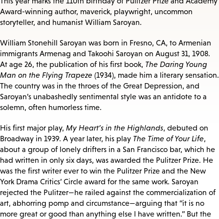
This year marks the 110th birthday of Pulitzer Prize and Academy
Award-winning author, maverick, playwright, uncommon
storyteller, and humanist William Saroyan.
William Stonehill Saroyan was born in Fresno, CA, to Armenian
immigrants Armenag and Takoohi Saroyan on August 31, 1908.
At age 26, the publication of his first book,
The Daring Young
Man on the Flying Trapeze
(1934), made him a literary sensation.
The country was in the throes of the Great Depression, and
Saroyan’s unabashedly sentimental style was an antidote to a
solemn, often humorless time.
His first major play,
My Heart’s in the Highlands
, debuted on
Broadway in 1939. A year later, his play
The Time of Your Life
,
about a group of lonely drifters in a San Francisco bar, which he
had written in only six days, was awarded the Pulitzer Prize. He
was the first writer ever to win the Pulitzer Prize and the New
York Drama Critics’ Circle award for the same work. Saroyan
rejected the Pulitzer—he railed against the commercialization of
art, abhorring pomp and circumstance—arguing that “it is no
more great or good than anything else I have written.” But the