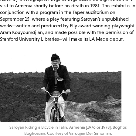
visit to Armenia shortly before his death in 1981. This exhibit is in
conjunction with a program in the Taper auditorium on
September 15, where a play featuring Saroyan’s unpublished
works—written and produced by Elly award-winning playwright
Aram Kouyoumdjian, and made possible with the permission of
Stanford University Libraries—will make its LA Made debut.
Saroyan Riding a Bicycle in Talin, Armenia [1976 or 1978]. Boghos
Boghossian. Courtesy of Varoujan Der Simonian.