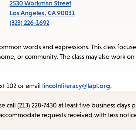
items
2530 Workman Street
and
Los Angeles
,
CA
90031
Escape
(323) 226-1692
to
close
common words and expressions. This class focuse
the
, home, or community. The class may also work on
submenu.
xt 102 or email
lincolnliteracy@lapl.org
.
call (213) 228-7430 at least five business days p
o accommodate requests received with less notic