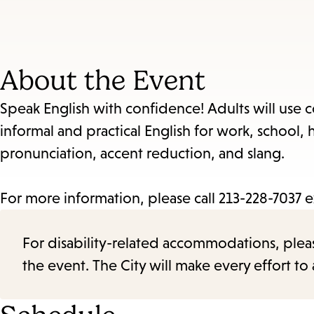
About the Event
Speak English with confidence! Adults will use 
informal and practical English for work, school
pronunciation, accent reduction, and slang.
For more information, please call 213-228-7037 e
For disability-related accommodations, please 
the event. The City will make every effort t