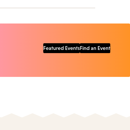
Featured Events
Find an Event