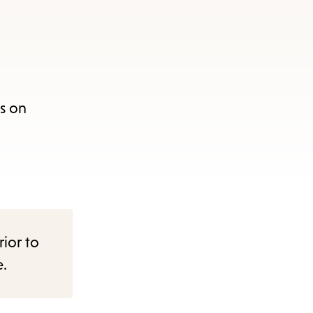
s on
rior to
e.