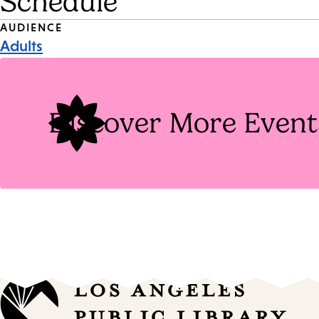
Schedule
Event
AUDIENCE
Adults
Tags
Discover More Event