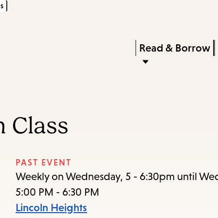
s
Skip
Skip
Enter
to
to
in
main
main
Press
Read & Borrow
keywords
content
navigation
Enter
to
activate
a
n Class
submenu,
down
arrow
PAST EVENT
to
Weekly on Wednesday, 5 - 6:30pm until Wed
access
5:00 PM - 6:30 PM
the
Lincoln Heights