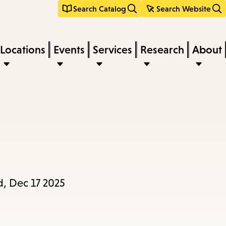
Search Catalog
Search Website
Locations
Events
Services
Research
About
, Dec 17 2025