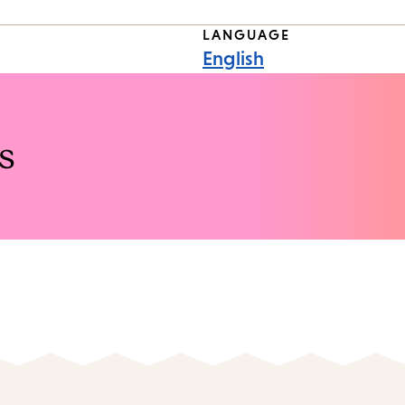
LANGUAGE
English
s