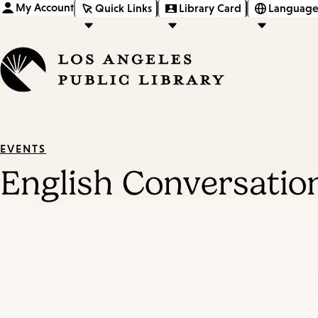
My Account
Quick Links
Library Card
Language
EVENTS
English Conversatio