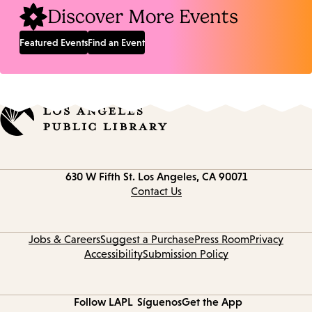
Discover More Events
Featured Events
Find an Event
Contact
630 W Fifth St.
Los Angeles, CA 90071
information
Contact Us
Jobs & Careers
Suggest a Purchase
Press Room
Privacy
Accessibility
Submission Policy
Follow LAPL
Síguenos
Get the App