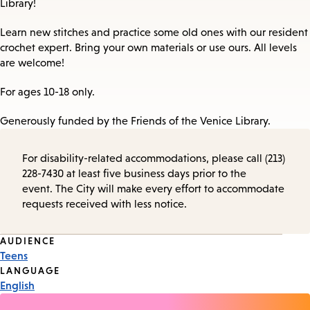
Library!
Learn new stitches and practice some old ones with our resident
crochet expert. Bring your own materials or use ours. All levels
are welcome!
For ages 10-18 only.
Generously funded by the Friends of the Venice Library.
For disability-related accommodations, please call (213)
228-7430 at least five business days prior to the
event. The City will make every effort to accommodate
requests received with less notice.
Event
AUDIENCE
Teens
Tags
LANGUAGE
English