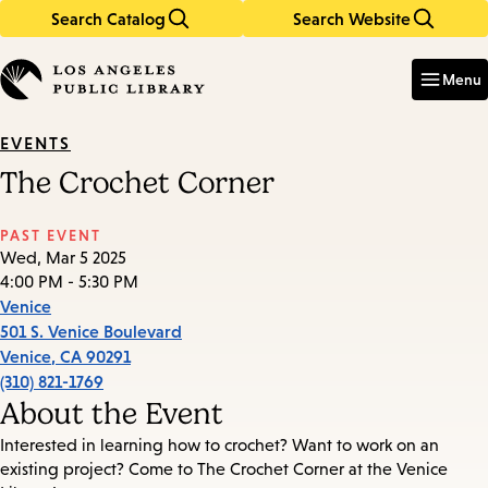
Search Catalog
Search Website
Skip
Skip
to
to
Enter
in
main
main
Menu
keywords
content
navigation
EVENTS
The Crochet Corner
PAST EVENT
Wed, Mar 5 2025
4:00 PM - 5:30 PM
Venice
501 S. Venice Boulevard
Venice
,
CA
90291
(310) 821-1769
About the Event
Interested in learning how to crochet? Want to work on an
existing project? Come to The Crochet Corner at the Venice