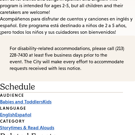
program is intended for ages 2-5, but all children and their
caretakers are welcome!
Acompáñenos para disfrutar de cuentos y canciones en inglés y
español. Este programa está destinado a niños de 2 a 5 años,
¡pero todos los niños y sus cuidadores son bienvenidos!
For disability-related accommodations, please call (213)
228-7430 at least five business days prior to the
event. The City will make every effort to accommodate
requests received with less notice.
Schedule
Event
AUDIENCE
Babies and Toddlers
Kids
Tags
LANGUAGE
English
Español
CATEGORY
Storytimes & Read Alouds