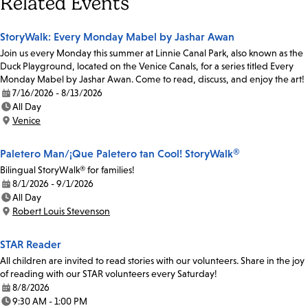
Related Events
StoryWalk: Every Monday Mabel by Jashar Awan
Join us every Monday this summer at Linnie Canal Park, also known as the
Duck Playground, located on the Venice Canals, for a series titled Every
Monday Mabel by Jashar Awan. Come to read, discuss, and enjoy the art!
7/16/2026 - 8/13/2026
Date:
All Day
Time:
Venice
Location:
Paletero Man/¡Que Paletero tan Cool! StoryWalk®
Bilingual StoryWalk® for families!
8/1/2026 - 9/1/2026
Date:
All Day
Time:
Robert Louis Stevenson
Location:
STAR Reader
All children are invited to read stories with our volunteers. Share in the joy
of reading with our STAR volunteers every Saturday!
8/8/2026
Date:
9:30 AM - 1:00 PM
Time: