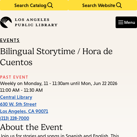
Search Catalog
Search Website
Skip
Skip
to
to
Enter
in
main
main
Menu
keywords
content
navigation
EVENTS
Bilingual Storytime / Hora de
Cuentos
PAST EVENT
Weekly on Monday, 11 - 11:30am until Mon, Jun 22 2026
11:00 AM - 11:30 AM
Central Library
630 W. 5th Street
Los Angeles
,
CA
90071
(213) 228-7000
About the Event
Join us for stories and songs in Spanish and English. This