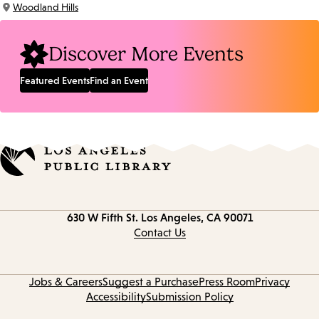
Woodland Hills
Location:
Discover More Events
Featured Events
Find an Event
Contact
630 W Fifth St.
Los Angeles, CA 90071
information
Contact Us
Jobs & Careers
Suggest a Purchase
Press Room
Privacy
Accessibility
Submission Policy