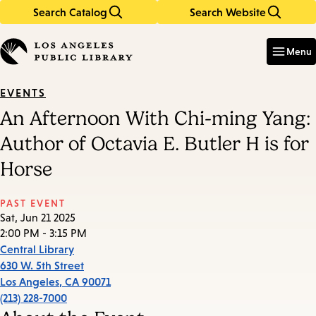
Search Catalog
Search Website
Skip
Skip
to
to
Enter
in
main
main
Menu
keywords
content
navigation
EVENTS
An Afternoon With Chi-ming Yang:
Author of Octavia E. Butler H is for
Horse
PAST EVENT
Sat, Jun 21 2025
2:00 PM - 3:15 PM
Central Library
630 W. 5th Street
Los Angeles
,
CA
90071
(213) 228-7000