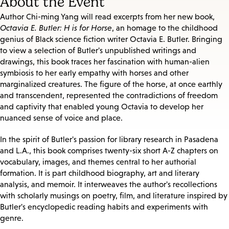
About the Event
Author Chi-ming Yang will read excerpts from her new book,
Octavia E. Butler: H is for Horse
, an homage to the childhood
genius of Black science fiction writer Octavia E. Butler. Bringing
to view a selection of Butler's unpublished writings and
drawings, this book traces her fascination with human-alien
symbiosis to her early empathy with horses and other
marginalized creatures. The figure of the horse, at once earthly
and transcendent, represented the contradictions of freedom
and captivity that enabled young Octavia to develop her
nuanced sense of voice and place.
In the spirit of Butler's passion for library research in Pasadena
and L.A., this book comprises twenty-six short A-Z chapters on
vocabulary, images, and themes central to her authorial
formation. It is part childhood biography, art and literary
analysis, and memoir. It interweaves the author's recollections
with scholarly musings on poetry, film, and literature inspired by
Butler's encyclopedic reading habits and experiments with
genre.