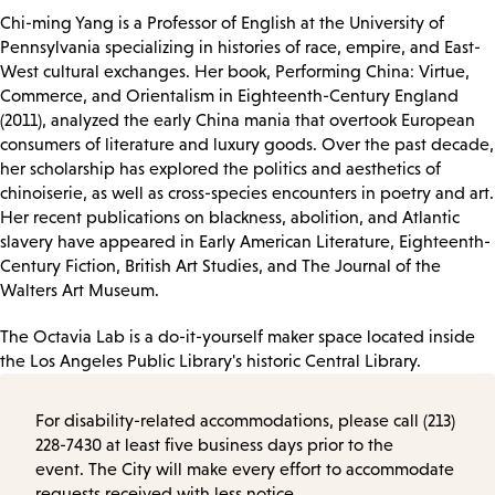
Chi-ming Yang is a Professor of English at the University of
Pennsylvania specializing in histories of race, empire, and East-
West cultural exchanges. Her book, Performing China: Virtue,
Commerce, and Orientalism in Eighteenth-Century England
(2011), analyzed the early China mania that overtook European
consumers of literature and luxury goods. Over the past decade,
her scholarship has explored the politics and aesthetics of
chinoiserie, as well as cross-species encounters in poetry and art.
Her recent publications on blackness, abolition, and Atlantic
slavery have appeared in Early American Literature, Eighteenth-
Century Fiction, British Art Studies, and The Journal of the
Walters Art Museum.
The Octavia Lab is a do-it-yourself maker space located inside
the Los Angeles Public Library's historic Central Library.
For disability-related accommodations, please call (213)
228-7430 at least five business days prior to the
event. The City will make every effort to accommodate
requests received with less notice.