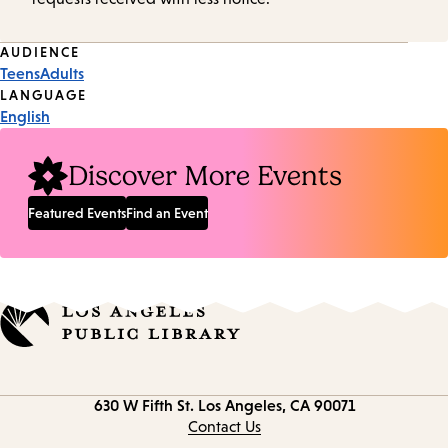
Event
AUDIENCE
Teens
Adults
Tags
LANGUAGE
English
Discover More Events
Featured Events
Find an Event
Contact
630 W Fifth St.
Los Angeles, CA 90071
information
Contact Us