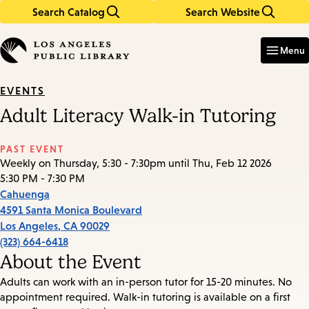
Search Catalog
Search Website
Skip
Skip
to
to
Enter
in
main
main
Menu
keywords
content
navigation
EVENTS
Adult Literacy Walk-in Tutoring
PAST EVENT
Weekly on Thursday, 5:30 - 7:30pm until Thu, Feb 12 2026
5:30 PM - 7:30 PM
Cahuenga
4591 Santa Monica Boulevard
Los Angeles
,
CA
90029
(323) 664-6418
About the Event
Adults can work with an in-person tutor for 15-20 minutes. No
appointment required. Walk-in tutoring is available on a first