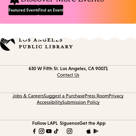
Featured Events
Find an Event
Contact
630 W Fifth St.
Los Angeles, CA 90071
information
Contact Us
Jobs & Careers
Suggest a Purchase
Press Room
Privacy
Accessibility
Submission Policy
Follow LAPL
Síguenos
Get the App