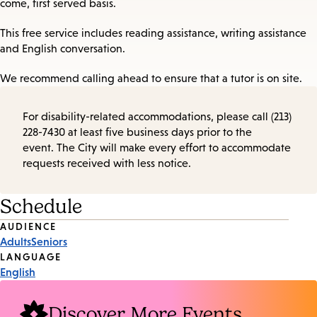
come, first served basis.
This free service includes reading assistance, writing assistance
and English conversation.
We recommend calling ahead to ensure that a tutor is on site.
For disability-related accommodations, please call (213)
228-7430 at least five business days prior to the
event. The City will make every effort to accommodate
requests received with less notice.
Schedule
Event
AUDIENCE
Adults
Seniors
Tags
LANGUAGE
English
Discover More Events